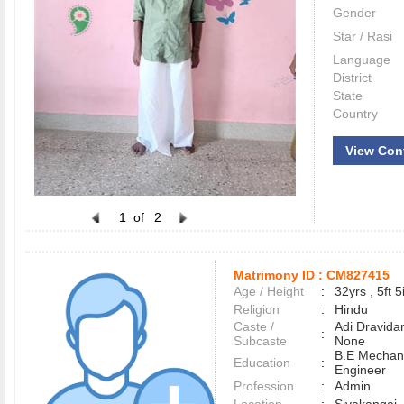
Gender
Star / Rasi
Language
District
State
Country
View Con
1
of
2
Matrimony ID :
CM827415
Age / Height
:
32yrs , 5ft 5
Religion
:
Hindu
Caste /
Adi Dravidar
:
Subcaste
None
B.E Mechani
Education
:
Engineer
Profession
:
Admin