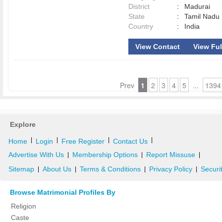
District
:
Madurai
State
:
Tamil Nadu
Country
:
India
View Contact
View Full
Prev
1
2
3
4
5
...
1394
Explore
|
|
|
|
Home
Login
Free Register
Contact Us
Advertise With Us
Membership Options
Report Missuse
|
|
|
Sitemap
About Us
Terms & Conditions
Privacy Policy
Securi
|
|
|
|
Browse Matrimonial Profiles By
Religion
Caste