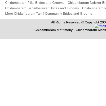
Chidambaram Pillai Brides and Grooms
Chidambaram Naicker Br
Chidambaram Senaithalaivar Brides and Grooms
Chidambaram M
More Chidambaram Tamil Community Brides and Grooms
All Rights Reserved.© Copyright 200
Chidambaram Matrimony - Chidambaram Marri