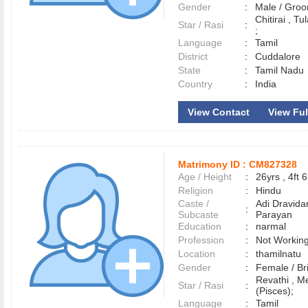
Gender
:
Male / Gr
Chitirai , Tu
Star / Rasi
:
;
Language
:
Tamil
District
:
Cuddalore
State
:
Tamil Nadu
Country
:
India
View Contact
View Ful
Matrimony ID :
CM827328
Age / Height
:
26yrs , 4ft 6
Religion
:
Hindu
Caste /
Adi Dravida
:
Subcaste
Parayan
Education
:
narmal
Profession
:
Not Workin
Location
:
thamilnatu
Gender
:
Female / B
Revathi , 
Star / Rasi
:
(Pisces);
Language
:
Tamil