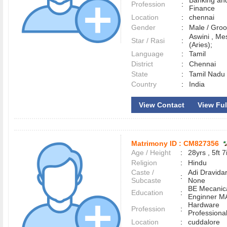
Banking an
Profession
:
Finance
Location
:
chennai
Gender
:
Male / Gr
Aswini , M
Star / Rasi
:
(Aries);
Language
:
Tamil
District
:
Chennai
State
:
Tamil Nadu
Country
:
India
View Contact
View Full
Matrimony ID :
CM827356
Age / Height
:
28yrs , 5ft 7
Religion
:
Hindu
Caste /
Adi Dravidar
:
Subcaste
None
BE Mecanic
Education
:
Enginner M
Hardware
Profession
:
Professiona
Location
:
cuddalore