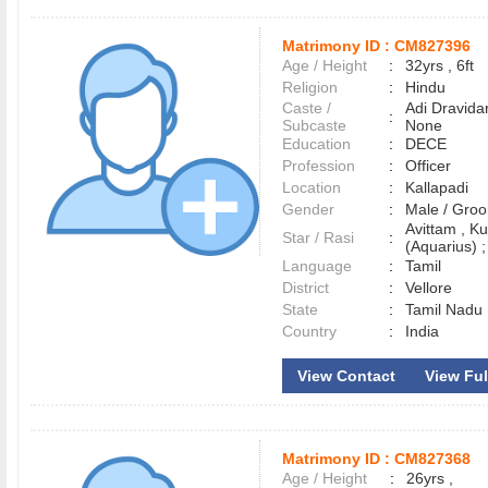
Matrimony ID :
CM827396
Age / Height
:
32yrs , 6ft
Religion
:
Hindu
Caste /
Adi Dravida
:
Subcaste
None
Education
:
DECE
Profession
:
Officer
Location
:
Kallapadi
Gender
:
Male / Gr
Avittam , 
Star / Rasi
:
(Aquarius) ;
Language
:
Tamil
District
:
Vellore
State
:
Tamil Nadu
Country
:
India
View Contact
View Full
Matrimony ID :
CM827368
Age / Height
:
26yrs ,