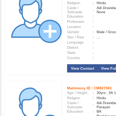
Religion
:
Hindu
Caste /
Adi Dravida
:
Subcaste
None
Education
:
Profession
:
Location
:
Gender
:
Male / Gr
Star / Rasi
:
, ;
Language
:
District
:
State
:
Country
:
View Contact
View Full
Matrimony ID :
CM827361
Age / Height
:
30yrs , 5ft 1
Religion
:
Hindu
Caste /
Adi Dravida
:
Subcaste
Parayan
Education
:
BA