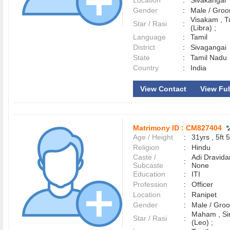
Location
:
Sivakangai
Gender
:
Male / Gr
Visakam , T
Star / Rasi
:
(Libra) ;
Language
:
Tamil
District
:
Sivaganga
State
:
Tamil Nadu
Country
:
India
View Contact
View Full
Matrimony ID :
CM827404
Age / Height
:
31yrs , 5ft 5
Religion
:
Hindu
Caste /
Adi Dravida
:
Subcaste
None
Education
:
ITI
Profession
:
Officer
Location
:
Ranipet
Gender
:
Male / Gr
Maham , S
Star / Rasi
:
(Leo) ;