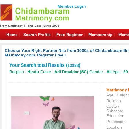
Member Login
From Matrimony 4 Tamil.Com - Since 2001
Home
Search Profile
Free Register
Membership
Memb
Choose Your Right Partner Nila from 1000s of Chidambaram 
Matrimony.com. Register Free !
Your Search total Results (
)
13938
Religion :
Hindu
Caste :
Adi Dravidar (SC)
Gender :
All
Age :
20 
Matrimony 
Age / Height
Religion
Caste /
Subcaste
Education
Profession
Location