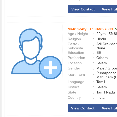
View Contact
View Full
Matrimony ID :
CM827399
Age / Height
:
29yrs , 5ft 8
Religion
:
Hindu
Caste /
Adi Dravidar
:
Subcaste
None
Education
:
BE
Profession
:
Others
Location
:
Salem
Gender
:
Male / Gr
Punarpoosa
Star / Rasi
:
Mithunam (G
Language
:
Tamil
District
:
Salem
State
:
Tamil Nadu
Country
:
India
View Contact
View Full