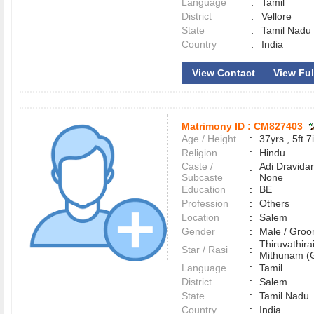
Language
:
Tamil
District
:
Vellore
State
:
Tamil Nadu
Country
:
India
View Contact
View Full
Matrimony ID :
CM827403
Age / Height
:
37yrs , 5ft 7
Religion
:
Hindu
Caste /
Adi Dravidar
:
Subcaste
None
Education
:
BE
Profession
:
Others
Location
:
Salem
Gender
:
Male / Gr
Thiruvathirai
Star / Rasi
:
Mithunam (G
Language
:
Tamil
District
:
Salem
State
:
Tamil Nadu
Country
:
India