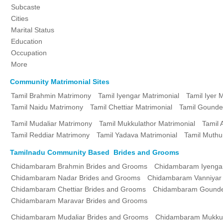
Subcaste
Cities
Marital Status
Education
Occupation
More
Community Matrimonial Sites
Tamil Brahmin Matrimony
Tamil Iyengar Matrimonial
Tamil Iyer 
Tamil Naidu Matrimony
Tamil Chettiar Matrimonial
Tamil Gounde
Tamil Mudaliar Matrimony
Tamil Mukkulathor Matrimonial
Tamil 
Tamil Reddiar Matrimony
Tamil Yadava Matrimonial
Tamil Muthu
Tamilnadu Community Based Brides and Grooms
Chidambaram Brahmin Brides and Grooms
Chidambaram Iyenga
Chidambaram Nadar Brides and Grooms
Chidambaram Vanniyar
Chidambaram Chettiar Brides and Grooms
Chidambaram Gounde
Chidambaram Maravar Brides and Grooms
Chidambaram Mudaliar Brides and Grooms
Chidambaram Mukkul