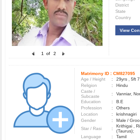
District
State
Country
View Con
1
of
2
Matrimony ID :
CM827095
Age / Height
:
29yrs , 5ft 7
Religion
:
Hindu
Caste /
:
Vanniar, No
Subcaste
Education
:
B.E
Profession
:
Others
Location
:
krishnagiri
Gender
:
Male / Gr
Krithigai ,
Star / Rasi
:
(Taurus);
Language
:
Tamil