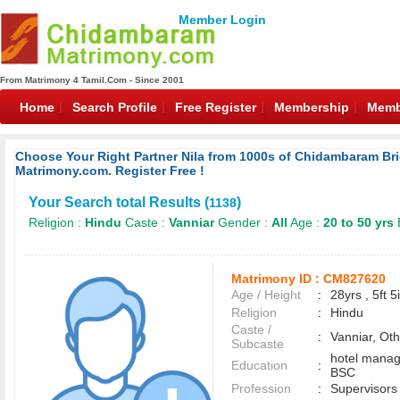
Member Login
From Matrimony 4 Tamil.Com - Since 2001
Home
Search Profile
Free Register
Membership
Memb
Choose Your Right Partner Nila from 1000s of Chidambaram 
Matrimony.com. Register Free !
Your Search total Results (
)
1138
Religion :
Hindu
Caste :
Vanniar
Gender :
All
Age :
20 to 50 yrs
Matrimony ID :
CM827620
Age / Height
:
28yrs , 5ft 5
Religion
:
Hindu
Caste /
:
Vanniar, Ot
Subcaste
hotel mana
Education
:
BSC
Profession
:
Supervisors