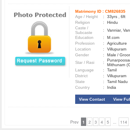
Matrimony ID :
CM826835
Age / Height
:
33yrs , 6ft
Religion
:
Hindu
Caste /
:
Vanniar, Van
Subcaste
Education
:
M.com
Profession
:
Agriculture
Location
:
Villupuram
Gender
:
Male / Gr
Punarpoosa
Star / Rasi
:
Mithunam (G
Language
:
Tamil
District
:
Villupuram
State
:
Tamil Nadu
Country
:
India
View Contact
View Full
Prev
1
2
3
4
5
...
114