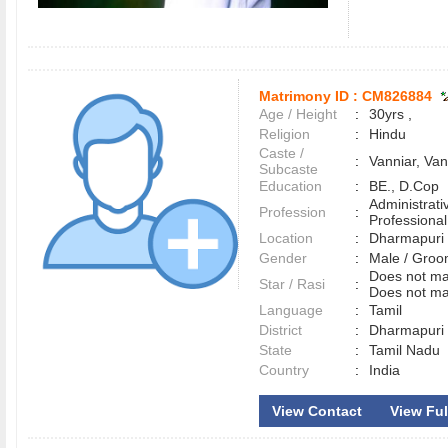
Matrimony ID :
CM826884
Age / Height
:
30yrs ,
Religion
:
Hindu
Caste /
:
Vanniar, Van
Subcaste
Education
:
BE., D.Cop
Administrati
Profession
:
Professional
Location
:
Dharmapur
Gender
:
Male / Gr
Does not mat
Star / Rasi
:
Does not ma
Language
:
Tamil
District
:
Dharmapur
State
:
Tamil Nadu
Country
:
India
View Contact
View Full