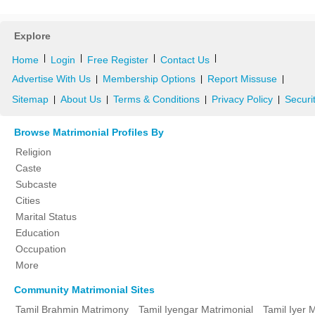
Explore
|
|
|
|
Home
Login
Free Register
Contact Us
Advertise With Us
Membership Options
Report Missuse
|
|
|
Sitemap
About Us
Terms & Conditions
Privacy Policy
Securi
|
|
|
|
Browse Matrimonial Profiles By
Religion
Caste
Subcaste
Cities
Marital Status
Education
Occupation
More
Community Matrimonial Sites
Tamil Brahmin Matrimony
Tamil Iyengar Matrimonial
Tamil Iyer 