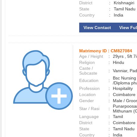
District
:
Krishnagiri
State
:
Tamil Nadu
Country
:
India
View Contact
View Full
Matrimony ID :
CM827084
Age / Height
:
29yrs , 5ft 7
Religion
:
Hindu
Caste /
:
Vanniar, Pa
Subcaste
Bsc Nursing
Education
:
/Diploma p
Profession
:
Hospitality
Location
:
Coimbator
Gender
:
Male / Gr
Punarpoosa
Star / Rasi
:
Mithunam (G
Language
:
Tamil
District
:
Coimbator
State
:
Tamil Nadu
Country
:
India