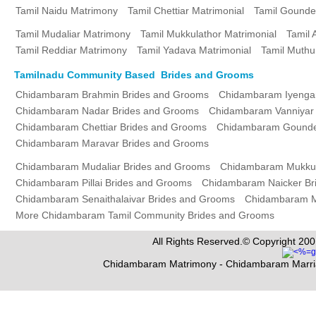
Tamil Naidu Matrimony
Tamil Chettiar Matrimonial
Tamil Gounde
Tamil Mudaliar Matrimony
Tamil Mukkulathor Matrimonial
Tamil 
Tamil Reddiar Matrimony
Tamil Yadava Matrimonial
Tamil Muthu
Tamilnadu Community Based Brides and Grooms
Chidambaram Brahmin Brides and Grooms
Chidambaram Iyenga
Chidambaram Nadar Brides and Grooms
Chidambaram Vanniyar
Chidambaram Chettiar Brides and Grooms
Chidambaram Gounde
Chidambaram Maravar Brides and Grooms
Chidambaram Mudaliar Brides and Grooms
Chidambaram Mukkul
Chidambaram Pillai Brides and Grooms
Chidambaram Naicker Br
Chidambaram Senaithalaivar Brides and Grooms
Chidambaram M
More Chidambaram Tamil Community Brides and Grooms
All Rights Reserved.© Copyright 200
Chidambaram Matrimony - Chidambaram Marri