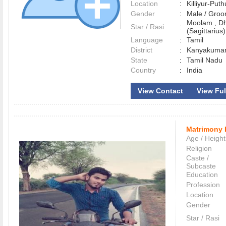
Location
:
Killiyur-Pu
Gender
:
Male / Gr
Moolam , D
Star / Rasi
:
(Sagittarius)
Language
:
Tamil
District
:
Kanyakuma
State
:
Tamil Nadu
Country
:
India
View Contact
View Ful
Matrimony 
Age / Height
Religion
Caste /
Subcaste
Education
Profession
Location
Gender
Star / Rasi