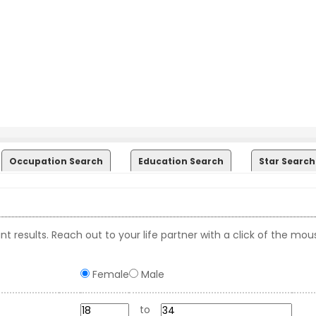
Occupation Search
Education Search
Star Search
t results. Reach out to your life partner with a click of the mou
Female
Male
to