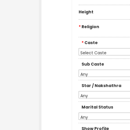
Height
*
Religion
*
Caste
Select Caste
Sub Caste
Any
Star / Nakshathra
Any
Marital Status
Any
Show Profile