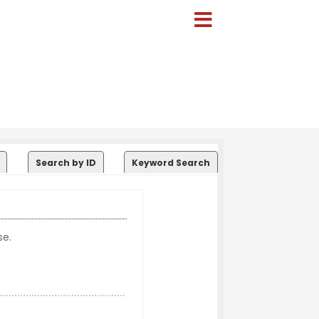
Search by ID
Keyword Search
se.