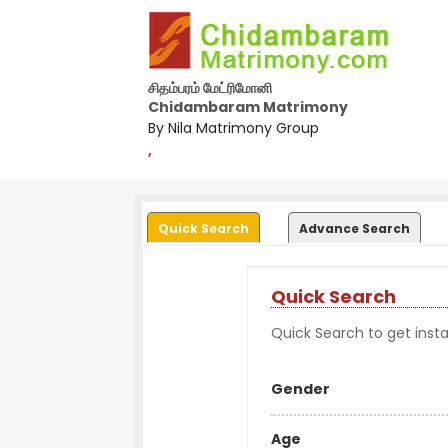
சிதம்பரம் மேட்ரிமோனி
Chidambaram Matrimony
By Nila Matrimony Group
,
Quick Search
Advance Search
Quick Search
Quick Search to get instan
Gender
Age