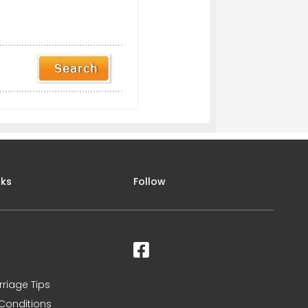
nks
Follow
rriage Tips
Conditions