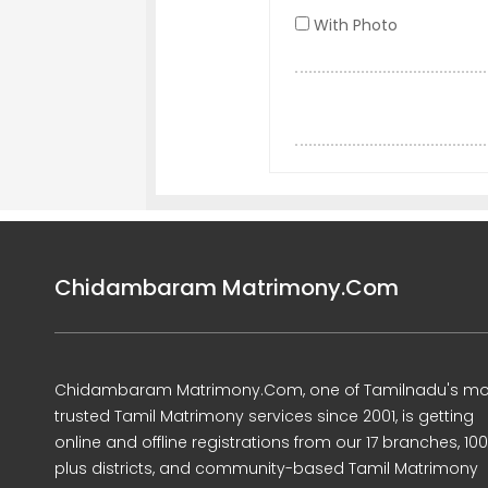
With Photo
Chidambaram Matrimony.Com
Chidambaram Matrimony.Com, one of Tamilnadu's mo
trusted Tamil Matrimony services since 2001, is getting
online and offline registrations from our 17 branches, 10
plus districts, and community-based Tamil Matrimony