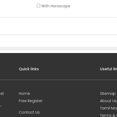
With Horoscope
Quick links
Useful li
st
Home
Sitemap
Free Register
About Us
0-
Tamil Ma
Contact Us
Terms & 