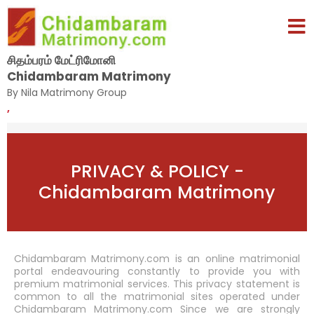
சிதம்பரம் மேட்ரிமோனி
Chidambaram Matrimony
By Nila Matrimony Group
,
PRIVACY & POLICY -
Chidambaram Matrimony
Chidambaram Matrimony.com is an online matrimonial
portal endeavouring constantly to provide you with
premium matrimonial services. This privacy statement is
common to all the matrimonial sites operated under
Chidambaram Matrimony.com Since we are strongly