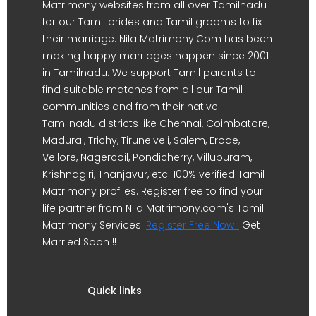
Matrimony websites from all over Tamilnadu
for our Tamil brides and Tamil grooms to fix
their marriage. Nila Matrimony.Com has been
making happy marriages happen since 2001
in Tamilnadu. We support Tamil parents to
find suitable matches from all our Tamil
communities and from their native
Tamilnadu districts like Chennai, Coimbatore,
Madurai, Trichy, Tirunelveli, Salem, Erode,
Vellore, Nagercoil, Pondicherry, Villupuram,
Krishnagiri, Thanjavur, etc. 100% verified Tamil
Matrimony profiles. Register free to find your
life partner from Nila Matrimony.com's Tamil
Matrimony Services.
Register Free Now !
Get
Married Soon !!
Quick links