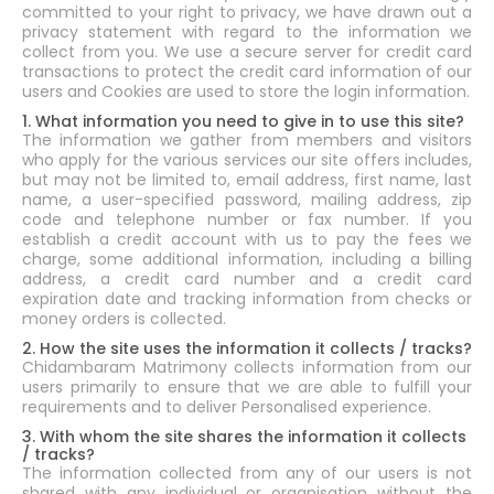
committed to your right to privacy, we have drawn out a
privacy statement with regard to the information we
collect from you. We use a secure server for credit card
transactions to protect the credit card information of our
users and Cookies are used to store the login information.
1. What information you need to give in to use this site?
The information we gather from members and visitors
who apply for the various services our site offers includes,
but may not be limited to, email address, first name, last
name, a user-specified password, mailing address, zip
code and telephone number or fax number. If you
establish a credit account with us to pay the fees we
charge, some additional information, including a billing
address, a credit card number and a credit card
expiration date and tracking information from checks or
money orders is collected.
2. How the site uses the information it collects / tracks?
Chidambaram Matrimony collects information from our
users primarily to ensure that we are able to fulfill your
requirements and to deliver Personalised experience.
3. With whom the site shares the information it collects
/ tracks?
The information collected from any of our users is not
shared with any individual or organisation without the