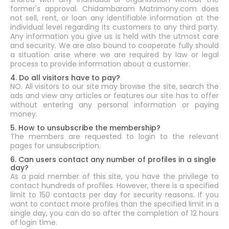
former's approval. Chidambaram Matrimony.com does
not sell, rent, or loan any identifiable information at the
individual level regarding its customers to any third party.
Any information you give us is held with the utmost care
and security. We are also bound to cooperate fully should
a situation arise where we are required by law or legal
process to provide information about a customer.
4. Do all visitors have to pay?
NO. All visitors to our site may browse the site, search the
ads and view any articles or features our site has to offer
without entering any personal information or paying
money.
5. How to unsubscribe the membership?
The members are requested to login to the relevant
pages for unsubscription.
6. Can users contact any number of profiles in a single
day?
As a paid member of this site, you have the privilege to
contact hundreds of profiles. However, there is a specified
limit to 150 contacts per day for security reasons. If you
want to contact more profiles than the specified limit in a
single day, you can do so after the completion of 12 hours
of login time.