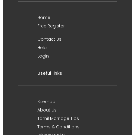
Home
Free Register
Contact Us
Help
Login
Useful links
Sitemap
About Us
Tamil Marriage Tips
Terms & Conditions