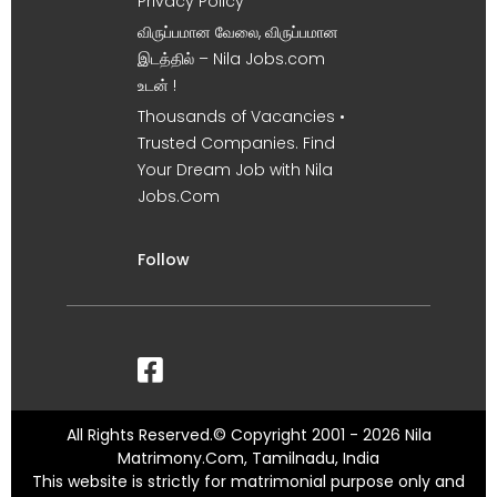
Privacy Policy
விருப்பமான வேலை, விருப்பமான
இடத்தில் – Nila Jobs.com
உடன் !
Thousands of Vacancies •
Trusted Companies. Find
Your Dream Job with Nila
Jobs.Com
Follow
All Rights Reserved.© Copyright 2001 - 2026 Nila
Matrimony.Com, Tamilnadu, India
This website is strictly for matrimonial purpose only and