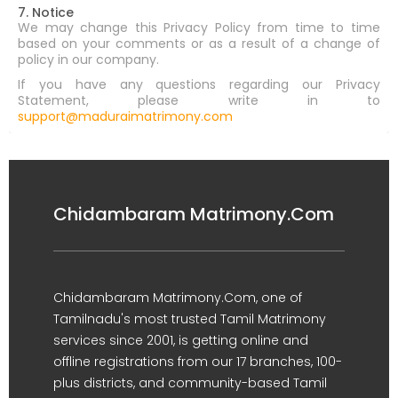
7. Notice
We may change this Privacy Policy from time to time
based on your comments or as a result of a change of
policy in our company.
If you have any questions regarding our Privacy
Statement, please write in to
support@maduraimatrimony.com
Chidambaram Matrimony.Com
Chidambaram Matrimony.Com, one of
Tamilnadu's most trusted Tamil Matrimony
services since 2001, is getting online and
offline registrations from our 17 branches, 100-
plus districts, and community-based Tamil