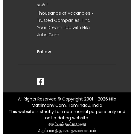
உடன் !
Thousands of Vacancies •
Trusted Companies. Find
Your Dream Job with Nila
Jobs.Com
Follow
All Rights Reserved.© Copyright 2001 - 2026 Nila
Matrimony.Com, Tamilnadu, India
This website is strictly for matrimonial purpose only and
not a dating website.
சிதம்பரம் மேட்ரிமோனி
சிதம்பரம் திருமண தகவல் மையம்