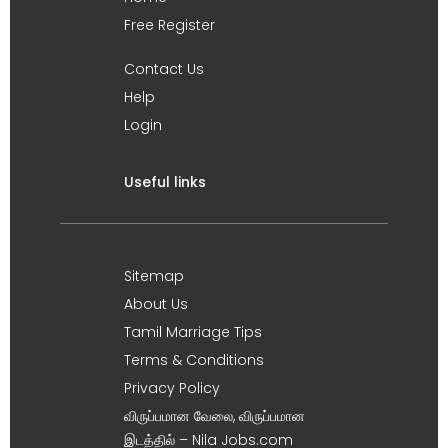
Free Register
Contact Us
Help
Login
Useful links
Sitemap
About Us
Tamil Marriage Tips
Terms & Conditions
Privacy Policy
விருப்பமான வேலை, விருப்பமான
இடத்தில் – Nila Jobs.com