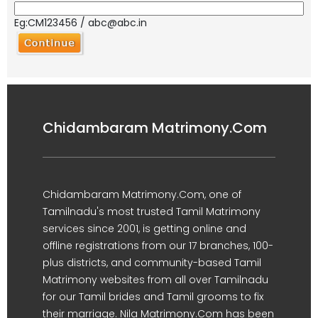
Eg:CM123456 / abc@abc.in
Chidambaram Matrimony.Com
Chidambaram Matrimony.Com, one of
Tamilnadu's most trusted Tamil Matrimony
services since 2001, is getting online and
offline registrations from our 17 branches, 100-
plus districts, and community-based Tamil
Matrimony websites from all over Tamilnadu
for our Tamil brides and Tamil grooms to fix
their marriage. Nila Matrimony.Com has been