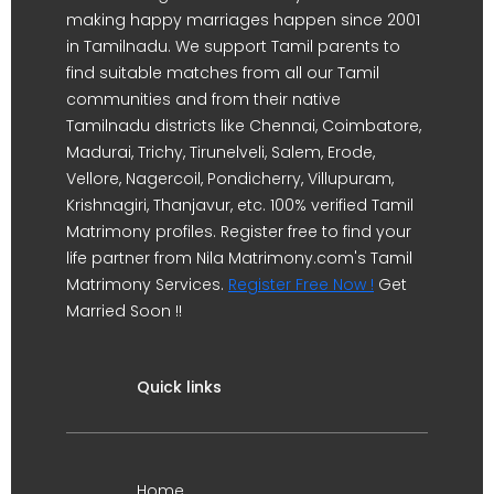
making happy marriages happen since 2001
in Tamilnadu. We support Tamil parents to
find suitable matches from all our Tamil
communities and from their native
Tamilnadu districts like Chennai, Coimbatore,
Madurai, Trichy, Tirunelveli, Salem, Erode,
Vellore, Nagercoil, Pondicherry, Villupuram,
Krishnagiri, Thanjavur, etc. 100% verified Tamil
Matrimony profiles. Register free to find your
life partner from Nila Matrimony.com's Tamil
Matrimony Services.
Register Free Now !
Get
Married Soon !!
Quick links
Home