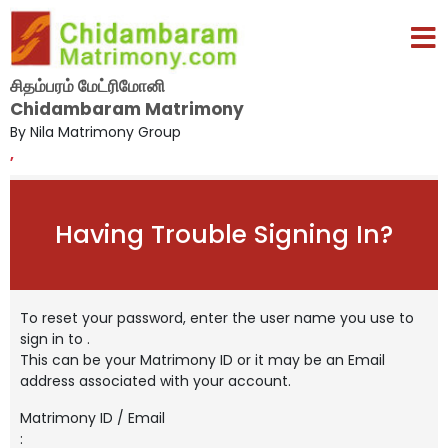
சிதம்பரம் மேட்ரிமோனி
Chidambaram Matrimony
By Nila Matrimony Group
,
Having Trouble Signing In?
To reset your password, enter the user name you use to
sign in to
.
This can be your Matrimony ID or it may be an Email
address associated with your account.
Matrimony ID / Email
: