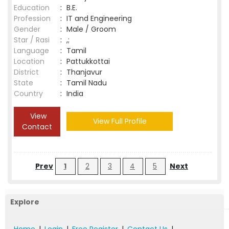
Education
:
B.E.
Profession
:
IT and Engineering
Gender
:
Male / Groom
Star / Rasi
:
,;
Language
:
Tamil
Location
:
Pattukkottai
District
:
Thanjavur
State
:
Tamil Nadu
Country
:
India
View
View Full Profile
Contact
Prev
1
2
3
4
5
Next
Explore