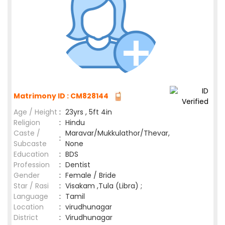
Matrimony ID : CM828144
Age / Height
:
23yrs , 5ft 4in
Religion
:
Hindu
Caste /
Maravar/Mukkulathor/Thevar,
:
Subcaste
None
Education
:
BDS
Profession
:
Dentist
Gender
:
Female / Bride
Star / Rasi
:
Visakam ,Tula (Libra) ;
Language
:
Tamil
Location
:
virudhunagar
District
:
Virudhunagar