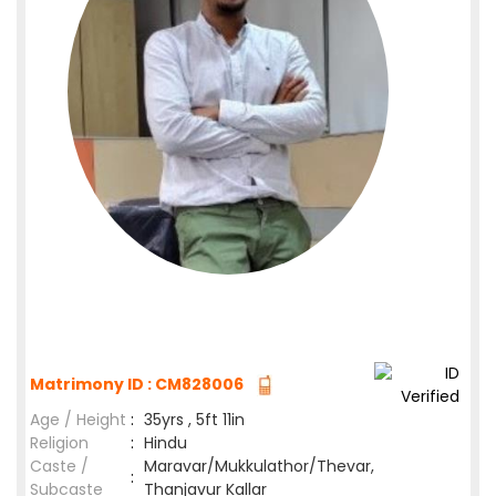
Matrimony ID : CM828006
Age / Height
:
35yrs , 5ft 11in
Religion
:
Hindu
Caste /
Maravar/Mukkulathor/Thevar,
:
Subcaste
Thanjavur Kallar