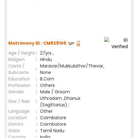
Matrimony ID : CM828106
Age / Height
:
27yrs ,
Religion
:
Hindu
Caste /
Maravar/Mukkulathor/Thevar,
:
Subcaste
None
Education
:
B.Com
Profession
:
Others
Gender
:
Male / Groom
Uthradam ,Dhanus
Star / Rasi
:
(Sagittarius) ;
Language
:
Other
Location
:
Coimbatore
District
:
Coimbatore
State
:
Tamil Nadu
Country
:
India