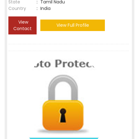
State
:
Tamil Nadu
Country
:
India
View
View Full Profile
Contact