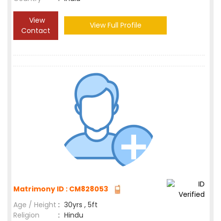
View
View Full Profile
Contact
Matrimony ID : CM828053
Age / Height
:
30yrs , 5ft
Religion
:
Hindu