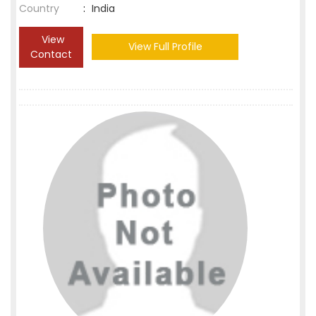
Country
:
India
View
View Full Profile
Contact