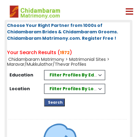
Choose Your Right Partner from 1000s of
Chidambaram Brides & Chidambaram Grooms.
Chidambaram Matrimony.com. Register Free !
Your Search Results (
)
1972
Chidambaram Matrimony
>
Matrimonial Sites
>
Maravar/Mukkulathor/Thevar Profiles
Filter Profiles By Education
Education
Filter Profiles By Location
Location