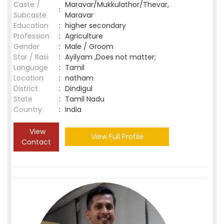
Caste /
Maravar/Mukkulathor/Thevar,
:
Subcaste
Maravar
Education
:
higher secondary
Profession
:
Agriculture
Gender
:
Male / Groom
Star / Rasi
:
Ayilyam ,Does not matter;
Language
:
Tamil
Location
:
natham
District
:
Dindigul
State
:
Tamil Nadu
Country
:
India
View
View Full Profile
Contact