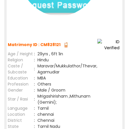
Matrimony ID : CM828121
Age / Height
:
29yrs , 6ft 1in
Religion
:
Hindu
Caste /
Maravar/Mukkulathor/Thevar,
:
Subcaste
Agamudiar
Education
:
MBA
Profession
:
Others
Gender
:
Male / Groom
Mrigashirisham ,Mithunam
Star / Rasi
:
(Gemini);
Language
:
Tamil
Location
:
chennai
District
:
Chennai
State
:
Tamil Nadu