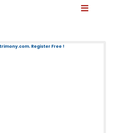
imony.com. Register Free !