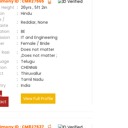
imony ID : CM827565
 Height
:
26yrs , 5ft 2in
ion
:
Hindu
e /
:
Reddiar, None
aste
ation
:
BE
ssion
:
IT and Engineering
er
:
Female / Bride
Does not matter
/ Rasi
:
,Does not matter ;
uage
:
Telugu
tion
:
CHENNAI
ct
:
Thiruvallur
e
:
Tamil Nadu
try
:
India
w
View Full Profile
act
imony ID : CM827537