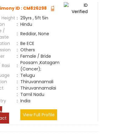
imony ID : CM826298
 Height
:
29yrs , 5ft 5in
ion
:
Hindu
e /
:
Reddiar, None
aste
ation
:
Be ECE
ssion
:
Others
er
:
Female / Bride
Poosam ,Katagam
/ Rasi
:
(Cancer);
uage
:
Telugu
tion
:
Thiruvannamali
ct
:
Thiruvannamalai
e
:
Tamil Nadu
try
:
India
w
View Full Profile
act