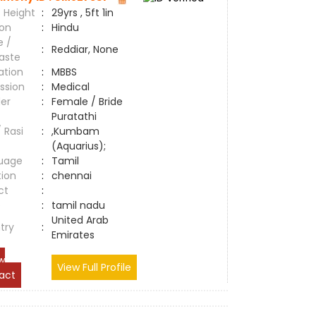
 Height
:
29yrs , 5ft 1in
ion
:
Hindu
e /
:
Reddiar, None
aste
ation
:
MBBS
ssion
:
Medical
er
:
Female / Bride
Puratathi
/ Rasi
:
,Kumbam
(Aquarius);
uage
:
Tamil
tion
:
chennai
ct
:
e
:
tamil nadu
United Arab
try
:
Emirates
w
View Full Profile
act