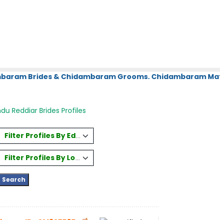
ambaram Brides & Chidambaram Grooms. Chidambaram Matr
du Reddiar Brides Profiles
Filter Profiles By Education
Filter Profiles By Location