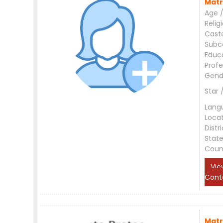
Matr
Age /
Relig
Cast
Subc
Educ
Profe
Gend
Star 
Lang
Loca
Distri
Stat
Coun
Vie
Cont
Matr