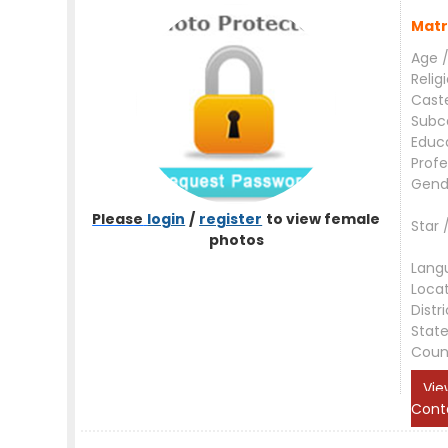
Matr
Age /
Relig
Cast
Subc
Educ
Profe
Gend
Please
login
/
register
to view female
Star 
photos
Lang
Loca
Distri
Stat
Coun
Vie
Cont