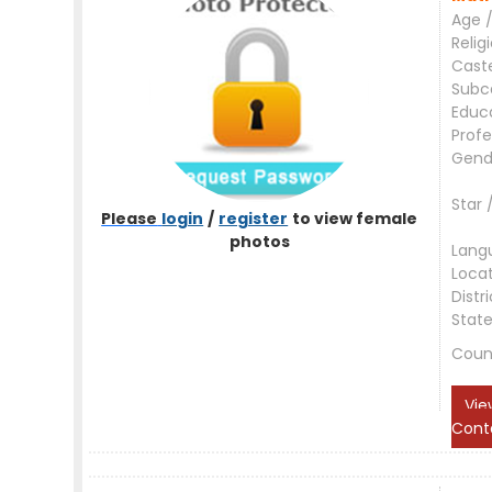
Age /
Relig
Cast
Subc
Educ
Profe
Gend
Star 
Please
login
/
register
to view female
photos
Lang
Loca
Distri
Stat
Coun
Vie
Cont