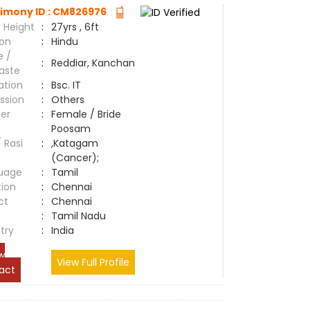
imony ID : CM826976
 Height
:
27yrs , 6ft
ion
:
Hindu
e /
:
Reddiar, Kanchan
aste
ation
:
Bsc. IT
ssion
:
Others
er
:
Female / Bride
Poosam
/ Rasi
:
,Katagam
(Cancer);
uage
:
Tamil
tion
:
Chennai
ct
:
Chennai
e
:
Tamil Nadu
try
:
India
w
View Full Profile
act