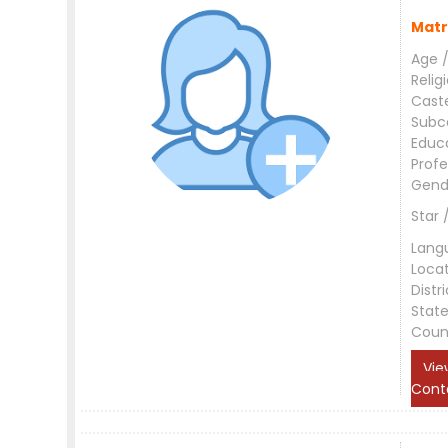
Matr
Age /
Relig
Cast
Subc
Educ
Profe
Gend
Star 
Lang
Loca
Distri
Stat
Coun
Vie
Cont