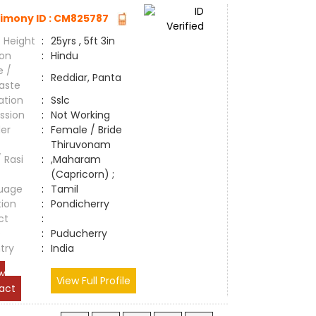
imony ID : CM825787
 Height
:
25yrs , 5ft 3in
ion
:
Hindu
e /
:
Reddiar, Panta
aste
ation
:
Sslc
ssion
:
Not Working
er
:
Female / Bride
Thiruvonam
/ Rasi
:
,Maharam
(Capricorn) ;
uage
:
Tamil
tion
:
Pondicherry
ct
:
e
:
Puducherry
try
:
India
w
View Full Profile
act