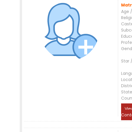
Matr
Age /
Relig
Cast
Subc
Educ
Profe
Gend
Star 
Lang
Loca
Distri
Stat
Coun
Vie
Cont