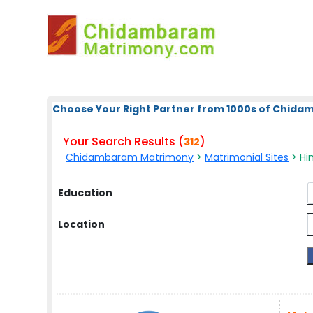
Choose Your Right Partner from 1000s of Chid
Your Search Results (
)
312
Chidambaram Matrimony
>
Matrimonial Sites
> Hin
Education
Location