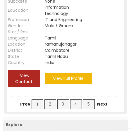
Subcaste
None
information
Education
:
technology
Profession
:
IT and Engineering
Gender
:
Male / Groom
Star / Rasi
:
,;
Language
:
Tamil
Location
:
ramanujanagar
District
:
Coimbatore
State
:
Tamil Nadu
Country
:
India
View
View Full Profile
Contact
Prev
1
2
3
4
5
Next
Explore