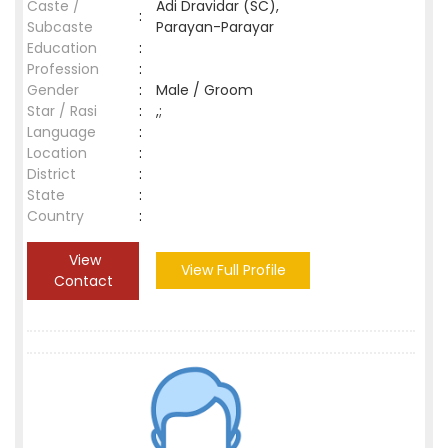
Caste /
Adi Dravidar (SC),
:
Subcaste
Parayan-Parayar
Education
:
Profession
:
Gender
:
Male / Groom
Star / Rasi
:
,;
Language
:
Location
:
District
:
State
:
Country
:
View
View Full Profile
Contact