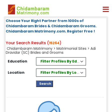
Choose Your Right Partner from 1000s of
Chidambaram Brides & Chidambaram Grooms.
Chidambaram Matrimony.com. Register Free !
Your Search Results (
)
15264
Chidambaram Matrimony
>
Matrimonial Sites
> Adi
Dravidar (SC) Brides and Grooms
Filter Profiles By Education
Education
Filter Profiles By Location
Location