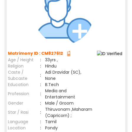
Matrimony ID : CM827612
Age / Height
:
33yrs ,
Religion
:
Hindu
Caste /
Adi Dravidar (SC),
:
Subcaste
None
Education
:
B.Tech
Media and
Profession
:
Entertainment
Gender
:
Male / Groom
Thiruvonam ,Maharam
Star / Rasi
:
(Capricorn) ;
Language
:
Tamil
Location
:
Pondy