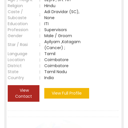
Religion
:
Hindu
Caste /
Adi Dravidar (SC),
:
Subcaste
None
Education
:
ITI
Profession
:
Supervisors
Gender
:
Male / Groom
Ayilyam ,Katagam
Star / Rasi
:
(Cancer) ;
Language
:
Tamil
Location
:
Coimbatore
District
:
Coimbatore
State
:
Tamil Nadu
Country
:
India
View
View Full Profile
Contact