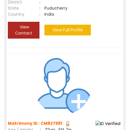
District
:
State
:
Puducherry
Country
:
India
View
View Full Profile
Contact
Matrimony ID : CM827581
Age / Height
:
32yrs , 5ft 7in