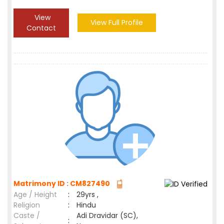
View
View Full Profile
Contact
Matrimony ID : CM827490
Age / Height
:
29yrs ,
Religion
:
Hindu
Caste /
Adi Dravidar (SC),
: