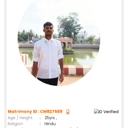
Matrimony ID : CM827569
Age / Height
:
25yrs ,
Religion
:
Hindu