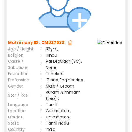
Matrimony ID : CM827533
Age / Height
:
32yrs ,
Religion
:
Hindu
Caste /
Adi Dravidar (SC),
:
Subcaste
None
Education
:
Trinelveli
Profession
:
IT and Engineering
Gender
:
Male / Groom
Puram ,Simmam
Star / Rasi
:
(Leo) ;
Language
:
Tamil
Location
:
Coimbatore
District
:
Coimbatore
State
:
Tamil Nadu
Country
:
India