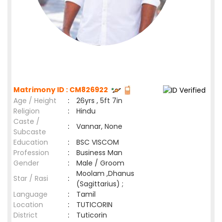
Matrimony ID : CM826922
Age / Height
:
26yrs , 5ft 7in
Religion
:
Hindu
Caste /
:
Vannar, None
Subcaste
Education
:
BSC VISCOM
Profession
:
Business Man
Gender
:
Male / Groom
Moolam ,Dhanus
Star / Rasi
:
(Sagittarius) ;
Language
:
Tamil
Location
:
TUTICORIN
District
:
Tuticorin