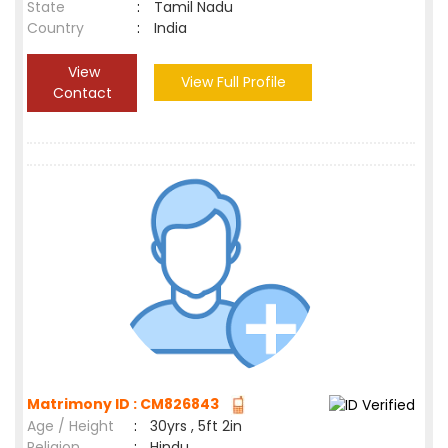
State
:
Tamil Nadu
Country
:
India
View
View Full Profile
Contact
Matrimony ID : CM826843
Age / Height
:
30yrs , 5ft 2in
Religion
:
Hindu