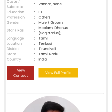
Caste /
:
Vannar, None
Subcaste
Education
:
B.E
Profession
:
Others
Gender
:
Male / Groom
Moolam ,Dhanus
Star / Rasi
:
(Sagittarius);
Language
:
Tamil
Location
:
Tenkasi
District
:
Tirunelveli
State
:
Tamil Nadu
Country
:
India
View
View Full Profile
Contact