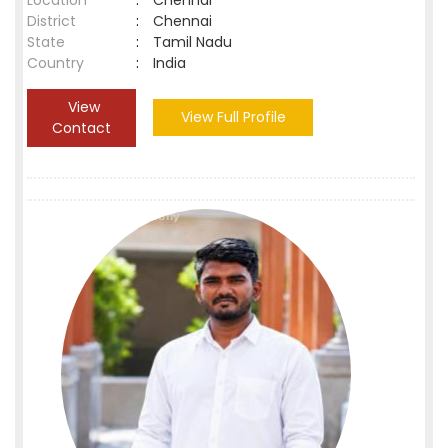
Location
:
Chennai
District
:
Chennai
State
:
Tamil Nadu
Country
:
India
View
View Full Profile
Contact