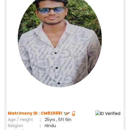
Matrimony ID : CM826681
Age / Height
:
25yrs , 5ft 6in
Religion
:
Hindu