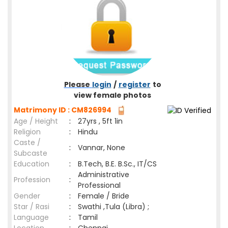
Please
login
/
register
to
view female photos
Matrimony ID : CM826994
Age / Height
:
27yrs , 5ft 1in
Religion
:
Hindu
Caste /
:
Vannar, None
Subcaste
Education
:
B.Tech, B.E. B.Sc., IT/CS
Administrative
Profession
:
Professional
Gender
:
Female / Bride
Star / Rasi
:
Swathi ,Tula (Libra) ;
Language
:
Tamil