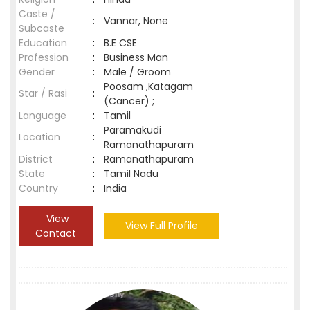
Caste /
:
Vannar, None
Subcaste
Education
:
B.E CSE
Profession
:
Business Man
Gender
:
Male / Groom
Poosam ,Katagam
Star / Rasi
:
(Cancer) ;
Language
:
Tamil
Paramakudi
Location
:
Ramanathapuram
District
:
Ramanathapuram
State
:
Tamil Nadu
Country
:
India
View
View Full Profile
Contact