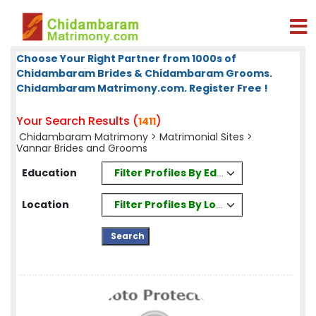
Choose Your Right Partner from 1000s of
Chidambaram Brides & Chidambaram Grooms.
Chidambaram Matrimony.com. Register Free !
Your Search Results (
)
1411
Chidambaram Matrimony
>
Matrimonial Sites
>
Vannar Brides and Grooms
Filter Profiles By Education
Education
Filter Profiles By Location
Location