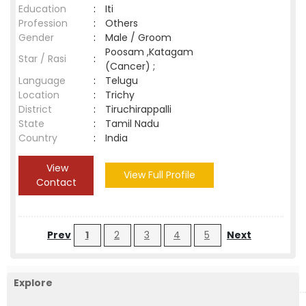
Education
:
Iti
Profession
:
Others
Gender
:
Male / Groom
Poosam ,Katagam
Star / Rasi
:
(Cancer) ;
Language
:
Telugu
Location
:
Trichy
District
:
Tiruchirappalli
State
:
Tamil Nadu
Country
:
India
View
View Full Profile
Contact
Prev
1
2
3
4
5
Next
Explore