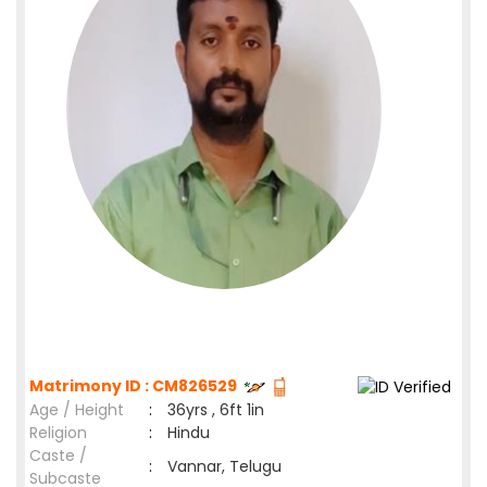
Matrimony ID : CM826529
Age / Height
:
36yrs , 6ft 1in
Religion
:
Hindu
Caste /
:
Vannar, Telugu
Subcaste