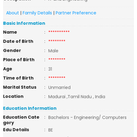
About
|
Family Details
|
Partner Preference
Basic Information
Name
:
**********
Date of Birth
:
********
Gender
:
Male
Place of Birth
:
********
Age
:
31
Time of Birth
:
********
Marital Status
:
Unmarried
Location
:
Madurai ,Tamil Nadu , India
Education Information
Education Cate
:
Bachelors - Engineering/ Computers
gory
Edu Details
:
BE