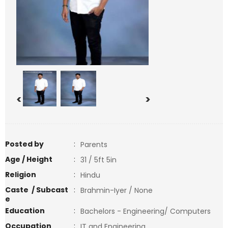
<
>
Posted by
:
Parents
Age / Height
:
31 / 5ft 5in
Religion
:
Hindu
Caste / Subcast
:
Brahmin-Iyer / None
e
Education
:
Bachelors - Engineering/ Computers
Occupation
:
IT and Engineering