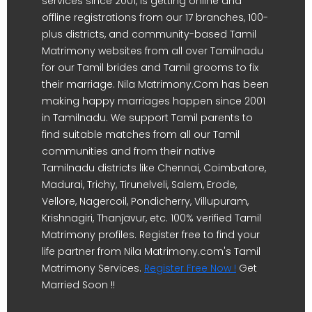
services since 2001, is getting online and
offline registrations from our 17 branches, 100-
plus districts, and community-based Tamil
Matrimony websites from all over Tamilnadu
for our Tamil brides and Tamil grooms to fix
their marriage. Nila Matrimony.Com has been
making happy marriages happen since 2001
in Tamilnadu. We support Tamil parents to
find suitable matches from all our Tamil
communities and from their native
Tamilnadu districts like Chennai, Coimbatore,
Madurai, Trichy, Tirunelveli, Salem, Erode,
Vellore, Nagercoil, Pondicherry, Villupuram,
Krishnagiri, Thanjavur, etc. 100% verified Tamil
Matrimony profiles. Register free to find your
life partner from Nila Matrimony.com's Tamil
Matrimony Services.
Register Free Now !
Get
Married Soon !!