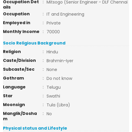
Occupation Det
:
Mitsogo (Senior Engineer - DLF Chennai
ails
Occupation
:
IT and Engineering
Employed in
:
Private
Monthly Income
:
70000
Socio Religious Background
Religion
:
Hindu
Caste/Division
:
Brahmin-Iyer
Subcaste/Sec
:
None
Gothram
:
Do not know
Language
:
Telugu
Star
:
Swathi
Moonsign
:
Tula (Libra)
Manglik/Dosha
:
No
m
Physical status and Lifestyle