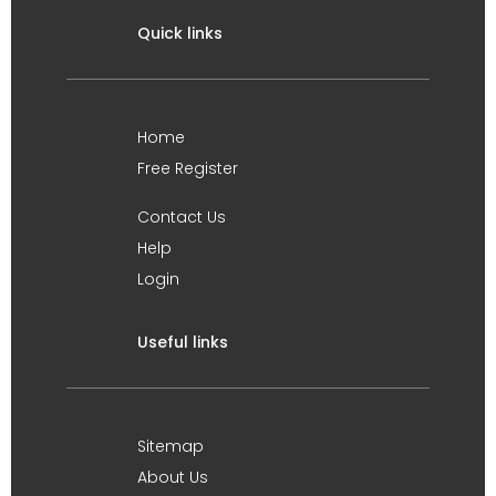
Quick links
Home
Free Register
Contact Us
Help
Login
Useful links
Sitemap
About Us