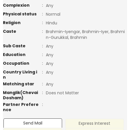
Complexion
:
Any
Physical status
:
Normal
Religion
:
Hindu
Caste
:
Brahmin-Iyengar, Brahmin-Iyer, Brahmi
n-Gurukkal, Brahmin
Sub Caste
:
Any
Education
:
Any
Occupation
:
Any
Country Living i
:
Any
n
Matching star
:
Any
Manglik(Chevai
:
Does not Matter
Dosham)
Partner Prefere
:
nce
Send Mail
Express Interest