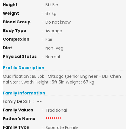
Height
:
5ft 5in
Weight
:
67 kg
Blood Group
:
Do not know
Body Type
:
Average
Complexion
:
Fair
Diet
:
Non-Veg
Physical Status
:
Normal
Profile Description
Qualification : BE Job : Mitsogo (Senior Engineer - DLF Chen
nai Star : Swathi Height : 5ft 5in Weight : 67 kg
Family Information
Family Details
:
--
Family Values
:
Traditional
Father's Name
:
********
Family Type
:
Seperate Family