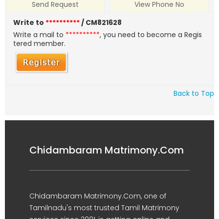
Send Request
View Phone No
Write to
**********
/ CM821628
Write a mail to
**********
, you need to become a Regis
tered member.
Back to Top
Chidambaram Matrimony.Com
Chidambaram Matrimony.Com, one of
Tamilnadu's most trusted Tamil Matrimony