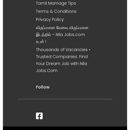
Tamil Marriage Tips
Terms & Conditions
Privacy Policy
விருப்பமான வேலை, விருப்பமான
இடத்தில் – Nila Jobs.com
உடன் !
Thousands of Vacancies •
Trusted Companies. Find
Your Dream Job with Nila
Jobs.Com
Follow