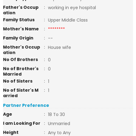
Father's Occup
:
working in eye hospital
ation
Family Status
:
Upper Middle Class
Mother's Name
:
********
Family Origin
:
--
Mother's Occup
:
House wife
ation
No Of Brothers
:
0
No of Brother's
:
0
Married
No of Sisters
:
1
No of Sister's M
:
1
arried
Partner Preference
Age
:
18 To 30
I am Looking For
:
Unmarried
Height
:
Any to Any