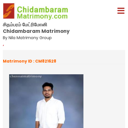
சிதம்பரம் மேட்ரிமோனி
Chidambaram Matrimony
By Nila Matrimony Group
,
Matrimony ID : CM821628