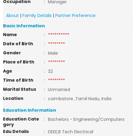
Occupation
:
Manager
About
|
Family Details
|
Partner Preference
Basic Information
Name
:
**********
Date of Birth
:
********
Gender
:
Male
Place of Birth
:
********
Age
:
32
Time of Birth
:
********
Marital Status
:
Unmarried
Location
:
coimbatore ,Tamil Nadu, India
Education Information
Education Cate
:
Bachelors - Engineering/Computers
gory
Edu Details
:
DEEE,B Tech Electrical