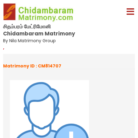
சிதம்பரம் மேட்ரிமோனி
Chidambaram Matrimony
By Nila Matrimony Group
,
Matrimony ID : CM814707