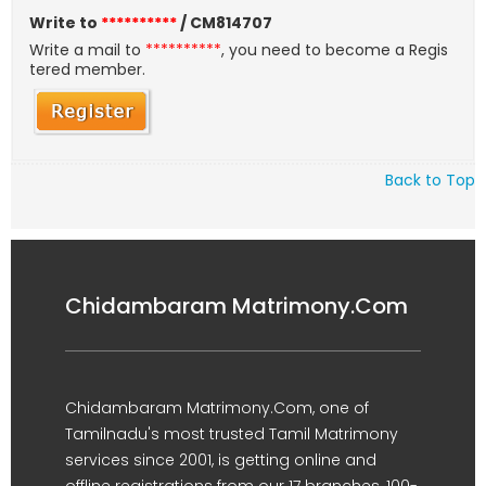
Write to
**********
/ CM814707
Write a mail to
**********
, you need to become a Regis
tered member.
Back to Top
Chidambaram Matrimony.Com
Chidambaram Matrimony.Com, one of
Tamilnadu's most trusted Tamil Matrimony
services since 2001, is getting online and