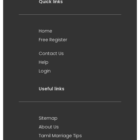
Quick links
Home
Free Register
Contact Us
Help
Login
Useful links
Sitemap
About Us
Tamil Marriage Tips