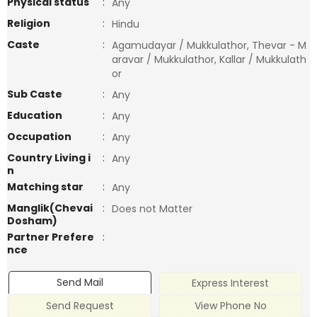
Physical status
:
Any
Religion
:
Hindu
Caste
:
Agamudayar / Mukkulathor, Thevar - M
aravar / Mukkulathor, Kallar / Mukkulath
or
Sub Caste
:
Any
Education
:
Any
Occupation
:
Any
Country Living i
:
Any
n
Matching star
:
Any
Manglik(Chevai
:
Does not Matter
Dosham)
Partner Prefere
:
nce
Send Mail
Express Interest
Send Request
View Phone No