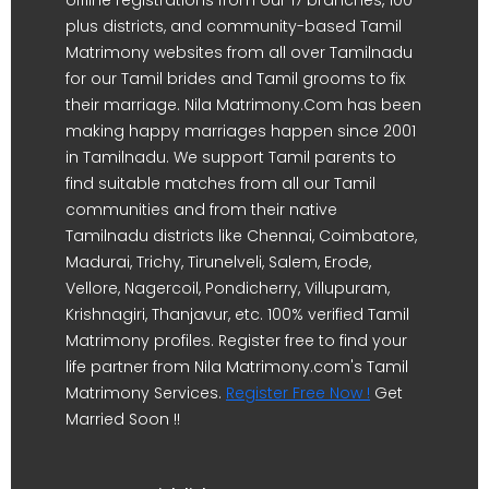
offline registrations from our 17 branches, 100-
plus districts, and community-based Tamil
Matrimony websites from all over Tamilnadu
for our Tamil brides and Tamil grooms to fix
their marriage. Nila Matrimony.Com has been
making happy marriages happen since 2001
in Tamilnadu. We support Tamil parents to
find suitable matches from all our Tamil
communities and from their native
Tamilnadu districts like Chennai, Coimbatore,
Madurai, Trichy, Tirunelveli, Salem, Erode,
Vellore, Nagercoil, Pondicherry, Villupuram,
Krishnagiri, Thanjavur, etc. 100% verified Tamil
Matrimony profiles. Register free to find your
life partner from Nila Matrimony.com's Tamil
Matrimony Services.
Register Free Now !
Get
Married Soon !!