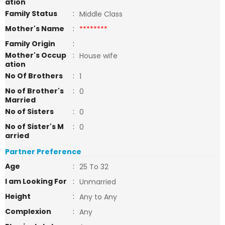
ation
Family Status
:
Middle Class
Mother's Name
:
********
Family Origin
:
Mother's Occup
:
House wife
ation
No Of Brothers
:
1
No of Brother's
:
0
Married
No of Sisters
:
0
No of Sister's M
:
0
arried
Partner Preference
Age
:
25 To 32
I am Looking For
:
Unmarried
Height
:
Any to Any
Complexion
:
Any