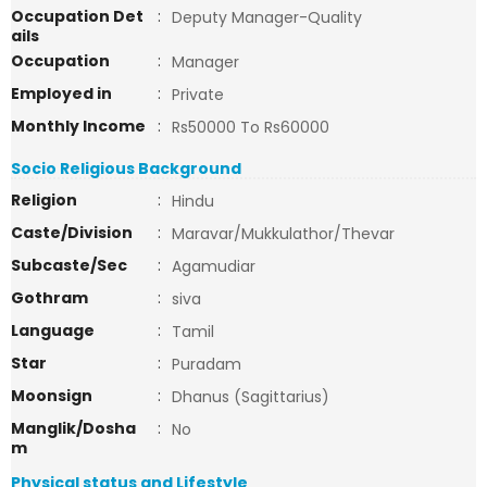
Occupation Det
:
Deputy Manager-Quality
ails
Occupation
:
Manager
Employed in
:
Private
Monthly Income
:
Rs50000 To Rs60000
Socio Religious Background
Religion
:
Hindu
Caste/Division
:
Maravar/Mukkulathor/Thevar
Subcaste/Sec
:
Agamudiar
Gothram
:
siva
Language
:
Tamil
Star
:
Puradam
Moonsign
:
Dhanus (Sagittarius)
Manglik/Dosha
:
No
m
Physical status and Lifestyle