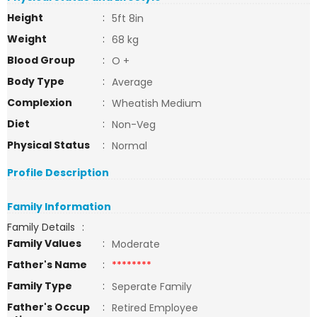
Height
:
5ft 8in
Weight
:
68 kg
Blood Group
:
O +
Body Type
:
Average
Complexion
:
Wheatish Medium
Diet
:
Non-Veg
Physical Status
:
Normal
Profile Description
Family Information
Family Details
:
Family Values
:
Moderate
Father's Name
:
********
Family Type
:
Seperate Family
Father's Occup
:
Retired Employee