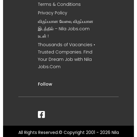
Terms & Conditions
Privacy Policy
விருப்பமான வேலை, விருப்பமான
இடத்தில் – Nila Jobs.com
உடன் !
Thousands of Vacancies •
Trusted Companies. Find
Your Dream Job with Nila
Jobs.Com
Follow
All Rights Reserved.© Copyright 2001 - 2026 Nila