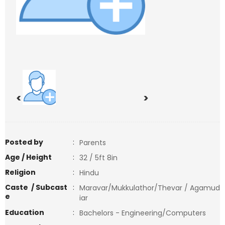
<
>
Posted by
:
Parents
Age / Height
:
32 / 5ft 8in
Religion
:
Hindu
Caste / Subcast
:
Maravar/Mukkulathor/Thevar / Agamud
e
iar
Education
:
Bachelors - Engineering/Computers