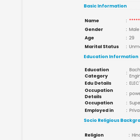
Basic Information
Name
:
*****
Gender
:
Male
Age
:
29
Marital Status
:
Unma
Education Information
Education
Bach
:
Category
Engi
Edu Details
:
ELEC
Occupation
:
powe
Details
Occupation
:
Supe
Employed in
:
Priva
Socio Religious Backgr
Religion
:
Hin