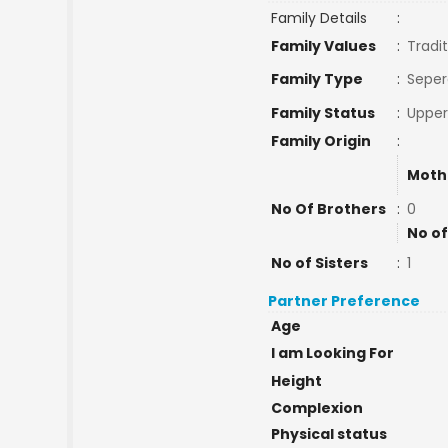
Family Details
:
Family Values
:
Tradit
Family Type
:
Seper
Family Status
:
Upper
Family Origin
:
Moth
No Of Brothers
:
0
No of
No of Sisters
:
1
Partner Preference
Age
I am Looking For
Height
Complexion
Physical status