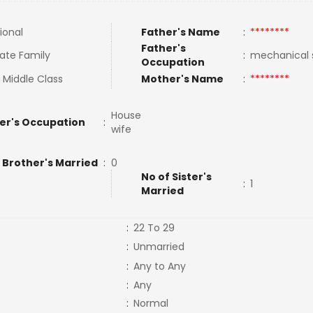
ional
Father's Name
:
********
Father's
ate Family
:
mechanical
Occupation
 Middle Class
Mother's Name
:
********
House
er's Occupation
:
wife
 Brother's Married
:
0
No of Sister's
:
1
Married
:
22 To 29
:
Unmarried
:
Any to Any
:
Any
:
Normal