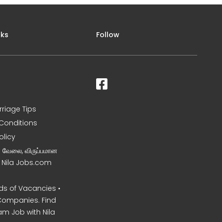
nks
Follow
rriage Tips
Conditions
olicy
ன வேலை, விருப்பமான
– Nila Jobs.com
s of Vacancies •
Companies. Find
am Job with Nila