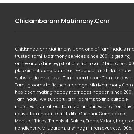
Chidambaram Matrimony.Com
Chidambaram Matrimony.Com, one of Tamilnadu's mo
trusted Tamil Matrimony services since 2001, is getting
online and offline registrations from our 17 branches, 10
plus districts, and community-based Tamil Matrimony
websites from all over Tamilnadu for our Tamil brides a
Tamil grooms to fix their marriage. Nila Matrimony.Com
has been making happy marriages happen since 2001 
Tamilnadu. We support Tamil parents to find suitable
matches from all our Tamil communities and from their
native Tamilnadu districts like Chennai, Coimbatore,
Madurai, Trichy, Tirunelveli, Salem, Erode, Vellore, Nagercoi
Pondicherry, Villupuram, Krishnagiri, Thanjavur, etc. 100%