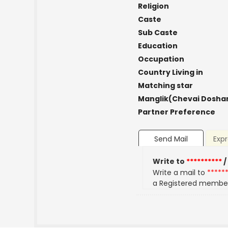
Religion
Caste
Sub Caste
Education
Occupation
Country Living in
Matching star
Manglik(Chevai Dosha
Partner Preference
Send Mail
Expr
Write to
**********
/
Write a mail to
*****
a Registered membe