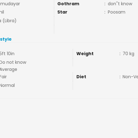
amudayar
Gothram
:
don''t know
il
Star
:
Poosam
a (Libra)
estyle
5ft 10in
Weight
:
70 kg
Do not know
Average
Fair
Diet
:
Non-V
Normal