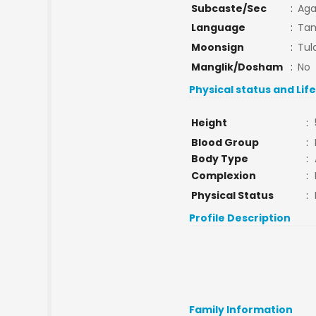
Subcaste/Sec
:
Ag
Language
:
Tam
Moonsign
:
Tul
Manglik/Dosham
:
No
Physical status and Lif
Height
:
Blood Group
:
Body Type
:
Complexion
:
Physical Status
:
Profile Description
Family Information