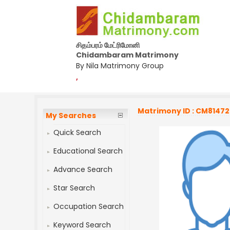
சிதம்பரம் மேட்ரிமோனி
Chidambaram Matrimony
By Nila Matrimony Group
,
Matrimony ID : CM8147
My Searches
Quick Search
Educational Search
Advance Search
Star Search
Occupation Search
Keyword Search