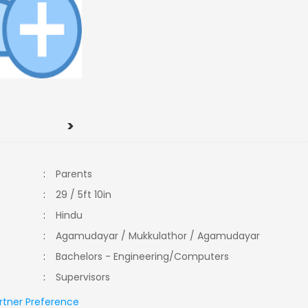
>
:
Parents
:
29 / 5ft 10in
:
Hindu
:
Agamudayar / Mukkulathor / Agamudayar
:
Bachelors - Engineering/Computers
:
Supervisors
rtner Preference