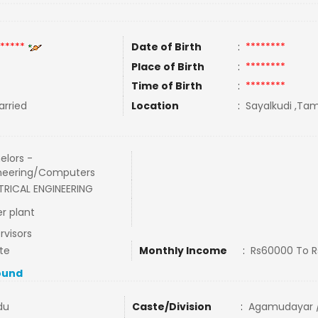
*****
Date of Birth
:
********
Place of Birth
:
********
Time of Birth
:
********
rried
Location
:
Sayalkudi ,Tam
elors -
neering/Computers
TRICAL ENGINEERING
r plant
rvisors
te
Monthly Income
:
Rs60000 To 
ound
du
Caste/Division
:
Agamudayar /