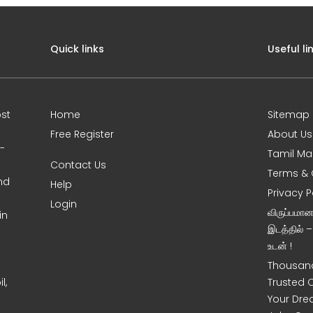
Quick links
Useful li
st
Home
Sitemap
Free Register
About Us
0-
Tamil Ma
Contact Us
Terms & 
nd
Help
Privacy P
Login
விருப்பமா
in
இடத்தில் 
உடன் !
Thousand
l,
Trusted 
Your Dre