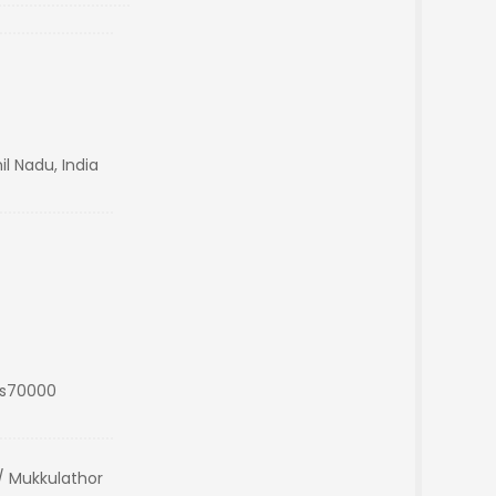
il Nadu, India
Rs70000
 Mukkulathor