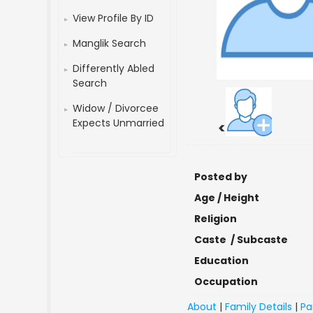
View Profile By ID
Manglik Search
Differently Abled
Search
Widow / Divorcee
Expects Unmarried
<
Posted by
Age / Height
Religion
Caste / Subcaste
Education
Occupation
About
|
Family Details
|
Pa