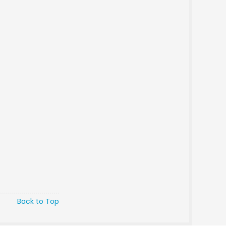
Back to Top