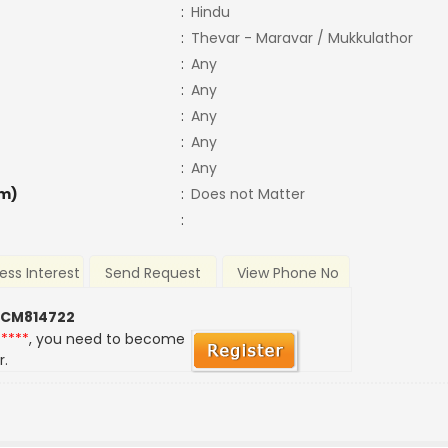
:
Hindu
:
Thevar - Maravar / Mukkulathor
:
Any
:
Any
:
Any
:
Any
:
Any
m)
:
Does not Matter
:
ess Interest
Send Request
View Phone No
 CM814722
*****
, you need to become
r.