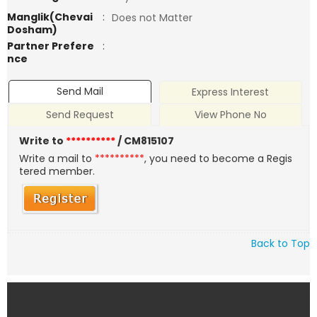
Manglik(Chevai
:
Does not Matter
Dosham)
Partner Prefere
:
nce
Send Mail
Express Interest
Send Request
View Phone No
Write to
**********
/ CM815107
Write a mail to
**********
, you need to become a Regis
tered member.
Back to Top