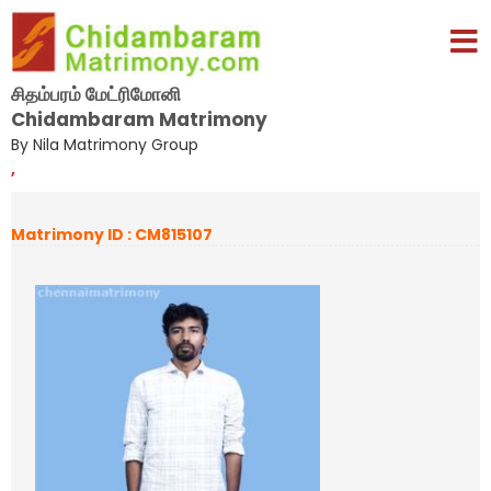
சிதம்பரம் மேட்ரிமோனி
Chidambaram Matrimony
By Nila Matrimony Group
,
Matrimony ID : CM815107