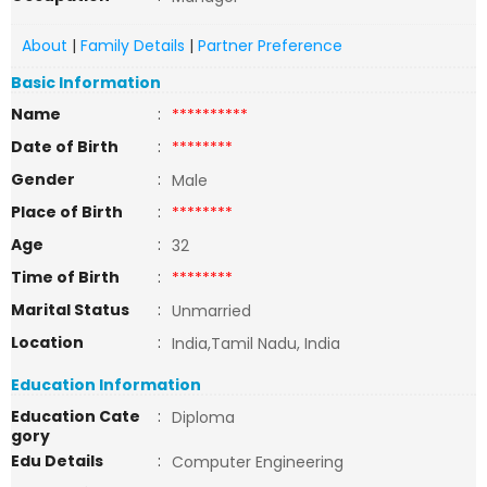
About
|
Family Details
|
Partner Preference
Basic Information
Name
:
**********
Date of Birth
:
********
Gender
:
Male
Place of Birth
:
********
Age
:
32
Time of Birth
:
********
Marital Status
:
Unmarried
Location
:
India,Tamil Nadu, India
Education Information
Education Cate
:
Diploma
gory
Edu Details
:
Computer Engineering