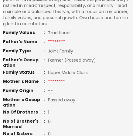
nstilled in meâ€”respect, responsibility, and humility. I lead
a simple and balanced lifestyle, with a focus on my career,
family values, and personal growth. Own house and farmin
g land in coimbatore.
Family Values
:
Traditional
Father's Name
:
********
Family Type
:
Joint Family
Father's Occup
:
Farmer (Passed away)
ation
Family Status
:
Upper Middle Class
Mother's Name
:
********
Family Origin
:
--
Mother's Occup
:
Passed away
ation
No Of Brothers
:
1
No of Brother's
:
0
Married
No of Sisters
:
0