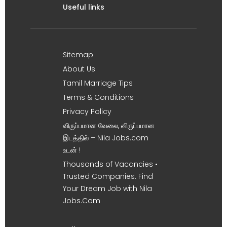
Useful links
Sitemap
About Us
Tamil Marriage Tips
Terms & Conditions
Privacy Policy
விருப்பமான வேலை, விருப்பமான
இடத்தில் – Nila Jobs.com
உடன் !
Thousands of Vacancies •
Trusted Companies. Find
Your Dream Job with Nila
Jobs.Com