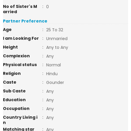
No of Sister's M
:
0
arried
Partner Preference
Age
:
25 To 32
I am Looking For
:
Unmarried
Height
:
Any to Any
Complexion
:
Any
Physical status
:
Normal
Religion
:
Hindu
Caste
:
Gounder
Sub Caste
:
Any
Education
:
Any
Occupation
:
Any
Country Living i
:
Any
n
Matching star
:
Any