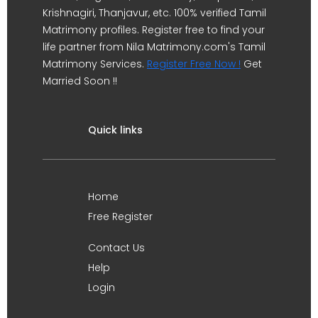
Krishnagiri, Thanjavur, etc. 100% verified Tamil
Matrimony profiles. Register free to find your
life partner from Nila Matrimony.com's Tamil
Matrimony Services.
Register Free Now !
Get
Married Soon !!
Quick links
Home
Free Register
Contact Us
Help
Login