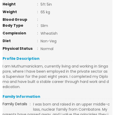
Height
:
5ft 5in
Weight
:
65 kg
Blood Group
:
Body Type
:
Slim
Complexion
:
Wheatish
Diet
:
Non-Veg
Physical Status
:
Normal
Profile Description
I am Muthumanickam, currently living and working in Singa
pore, where I have been employed in the private sector as
a Supervisor for the past eight years. I completed my Diplo
ma and have built a stable career through hard work and d
edication.
Family Information
Family Details
:
I was born and raised in an upper middle-c
lass, nuclear family from Coimbatore. My
parents have passed away, and I value the principles they i