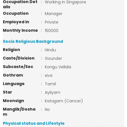
Occupation Det
:
Working in Singapore
ails
Occupation
:
Manager
Employed in
:
Private
Monthly Income
:
150000
Socio Religious Background
Religion
:
Hindu
Caste/Division
:
Gounder
Subcaste/Sec
:
Kongu Vellala
Gothram
:
siva
Language
:
Tamil
Star
:
Ayilyam
Moonsign
:
Katagam (Cancer)
Manglik/Dosha
:
No
m
Physical status and Lifestyle