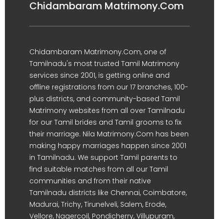
Chidambaram Matrimony.Com
Chidambaram Matrimony.Com, one of
Tamilnadu's most trusted Tamil Matrimony
services since 2001, is getting online and
offline registrations from our 17 branches, 100-
plus districts, and community-based Tamil
Matrimony websites from all over Tamilnadu
for our Tamil brides and Tamil grooms to fix
their marriage. Nila Matrimony.Com has been
making happy marriages happen since 2001
in Tamilnadu. We support Tamil parents to
find suitable matches from all our Tamil
communities and from their native
Tamilnadu districts like Chennai, Coimbatore,
Madurai, Trichy, Tirunelveli, Salem, Erode,
Vellore, Nagercoil, Pondicherry, Villupuram,