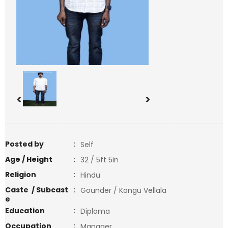
<
>
Posted by
:
Self
Age / Height
:
32 / 5ft 5in
Religion
:
Hindu
Caste / Subcast
:
Gounder / Kongu Vellala
e
Education
:
Diploma
Occupation
:
Manager