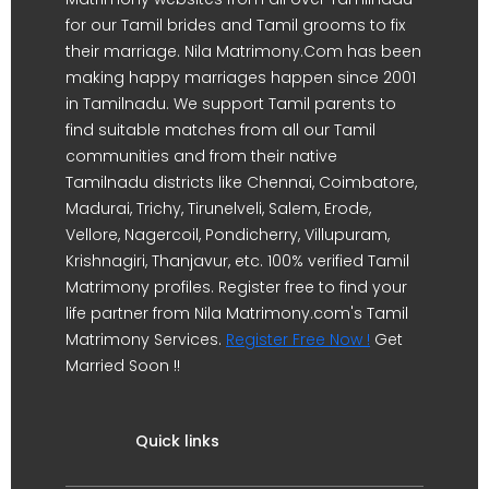
for our Tamil brides and Tamil grooms to fix
their marriage. Nila Matrimony.Com has been
making happy marriages happen since 2001
in Tamilnadu. We support Tamil parents to
find suitable matches from all our Tamil
communities and from their native
Tamilnadu districts like Chennai, Coimbatore,
Madurai, Trichy, Tirunelveli, Salem, Erode,
Vellore, Nagercoil, Pondicherry, Villupuram,
Krishnagiri, Thanjavur, etc. 100% verified Tamil
Matrimony profiles. Register free to find your
life partner from Nila Matrimony.com's Tamil
Matrimony Services.
Register Free Now !
Get
Married Soon !!
Quick links