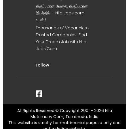
விருப்பமான வேலை, விருப்பமான
இடத்தில் – Nila Jobs.com
உடன் !
Thousands of Vacancies •
Trusted Companies. Find
Your Dream Job with Nila
Jobs.Com
Follow
All Rights Reserved.© Copyright 2001 - 2026 Nila
Matrimony.Com, Tamilnadu, India
This website is strictly for matrimonial purpose only and
not a dating website.