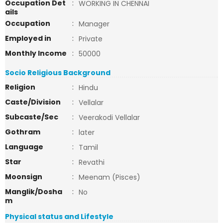
Occupation Det
:
WORKING IN CHENNAI
ails
Occupation
:
Manager
Employed in
:
Private
Monthly Income
:
50000
Socio Religious Background
Religion
:
Hindu
Caste/Division
:
Vellalar
Subcaste/Sec
:
Veerakodi Vellalar
Gothram
:
later
Language
:
Tamil
Star
:
Revathi
Moonsign
:
Meenam (Pisces)
Manglik/Dosha
:
No
m
Physical status and Lifestyle