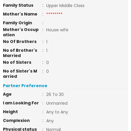
Family Status
:
Upper Middle Class
Mother's Name
:
********
Family Origin
:
Mother's Occup
:
House wife
ation
No Of Brothers
:
1
No of Brother's
:
1
Married
No of Sisters
:
0
No of Sister's M
:
0
arried
Partner Preference
Age
:
26 To 30
I am Looking For
:
Unmarried
Height
:
Any to Any
Complexion
:
Any
Physical status
:
Normal