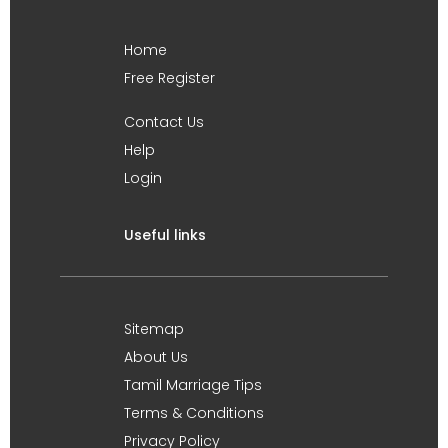
Home
Free Register
Contact Us
Help
Login
Useful links
Sitemap
About Us
Tamil Marriage Tips
Terms & Conditions
Privacy Policy