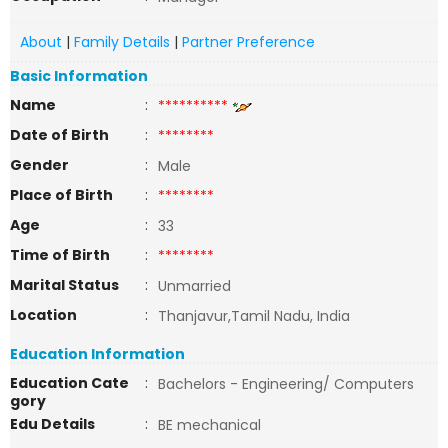
About
|
Family Details
|
Partner Preference
Basic Information
Name
:
**********
Date of Birth
:
********
Gender
:
Male
Place of Birth
:
********
Age
:
33
Time of Birth
:
********
Marital Status
:
Unmarried
Location
:
Thanjavur,Tamil Nadu, India
Education Information
Education Cate
:
Bachelors - Engineering/ Computers
gory
Edu Details
:
BE mechanical