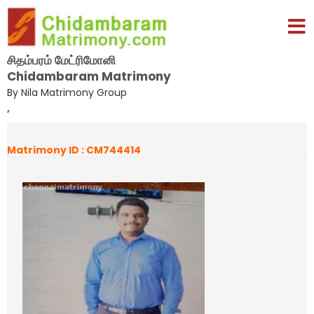
சிதம்பரம் மேட்ரிமோனி
Chidambaram Matrimony
By Nila Matrimony Group
,
Matrimony ID : CM744414