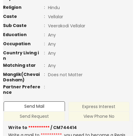
Religion
:
Hindu
Caste
:
Vellalar
Sub Caste
:
Veerakodi Vellalar
Education
:
Any
Occupation
:
Any
Country Living i
:
Any
n
Matching star
:
Any
Manglik(Chevai
:
Does not Matter
Dosham)
Partner Prefere
:
nce
Send Mail
Express Interest
Send Request
View Phone No
Write to
**********
/ CM744414
Write a mail to
**********
, you need to become a Regis