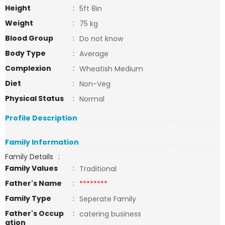
Height
:
5ft 8in
Weight
:
75 kg
Blood Group
:
Do not know
Body Type
:
Average
Complexion
:
Wheatish Medium
Diet
:
Non-Veg
Physical Status
:
Normal
Profile Description
Family Information
Family Details
:
Family Values
:
Traditional
Father's Name
:
********
Family Type
:
Seperate Family
Father's Occup
:
catering business
ation