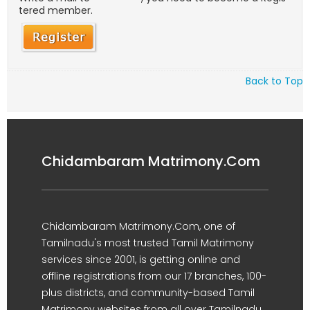
tered member.
Back to Top
Chidambaram Matrimony.Com
Chidambaram Matrimony.Com, one of
Tamilnadu's most trusted Tamil Matrimony
services since 2001, is getting online and
offline registrations from our 17 branches, 100-
plus districts, and community-based Tamil
Matrimony websites from all over Tamilnadu