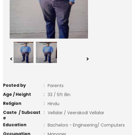
<
>
Posted by
:
Parents
Age / Height
:
33 / 5ft 8in
Religion
:
Hindu
Caste / Subcast
:
Vellalar / Veerakodi Vellalar
e
Education
:
Bachelors - Engineering/ Computers
Occupation
:
Manager