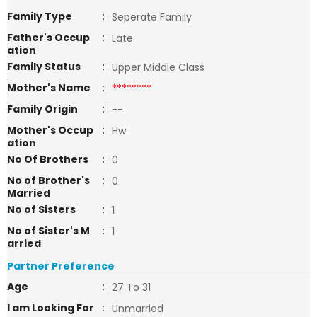
Family Type
:
Seperate Family
Father's Occup
:
Late
ation
Family Status
:
Upper Middle Class
Mother's Name
:
********
Family Origin
:
--
Mother's Occup
:
Hw
ation
No Of Brothers
:
0
No of Brother's
:
0
Married
No of Sisters
:
1
No of Sister's M
:
1
arried
Partner Preference
Age
:
27 To 31
I am Looking For
:
Unmarried