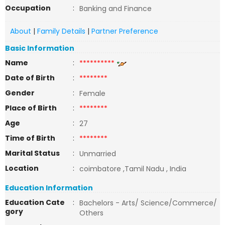
Occupation
:
Banking and Finance
About
|
Family Details
|
Partner Preference
Basic Information
Name
:
**********
Date of Birth
:
********
Gender
:
Female
Place of Birth
:
********
Age
:
27
Time of Birth
:
********
Marital Status
:
Unmarried
Location
:
coimbatore ,Tamil Nadu , India
Education Information
Education Cate
:
Bachelors - Arts/ Science/Commerce/
gory
Others