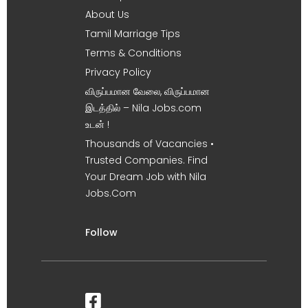
About Us
Tamil Marriage Tips
Terms & Conditions
Privacy Policy
விருப்பமான வேலை, விருப்பமான
இடத்தில் – Nila Jobs.com
உடன் !
Thousands of Vacancies •
Trusted Companies. Find
Your Dream Job with Nila
Jobs.Com
Follow