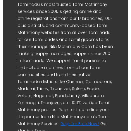
Tamilnadu's most trusted Tamil Matrimony
services since 2001, is getting online and
offline registrations from our 17 branches, 100-
plus districts, and community-based Tamil
Matrimony websites from all over Tamilnadu
for our Tamil brides and Tamil grooms to fix
their marriage. Nila Matrimony.Com has been
making happy marriages happen since 2001
in Tamilnadu. We support Tamil parents to
find suitable matches from all our Tamil
communities and from their native
Tamilnadu districts like Chennai, Coimbatore,
Madurai, Trichy, Tirunelveli, Salem, Erode,
Vellore, Nagercoil, Pondicherry, Villupuram,
Krishnagiri, Thanjavur, etc. 100% verified Tamil
Matrimony profiles. Register free to find your
life partner from Nila Matrimony.com's Tamil
Matrimony Services.
Register Free Now !
Get
Married Soon !!