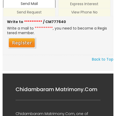
Send Mail
Express Interest
Send Request
View Phone No
Write to
**********
/ CM777640
Write a mail to
**********
, you need to become a Regis
tered member.
Back to Top
Chidambaram Matrimony.Com
Chidambaram Matrimony.Com, one of