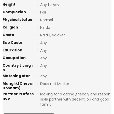
Height
:
Any to Any
Complexion
:
Fair
Physical status
:
Normal
Religion
:
Hindu
Caste
:
Naidu, Naicker
Sub Caste
:
Any
Education
:
Any
Occupation
:
Any
Country Living i
:
Any
n
Matching star
:
Any
Manglik(Chevai
:
Does not Matter
Dosham)
Partner Prefere
:
looking for a caring ,friendly and respon
nce
sible partner with decent job and good
family