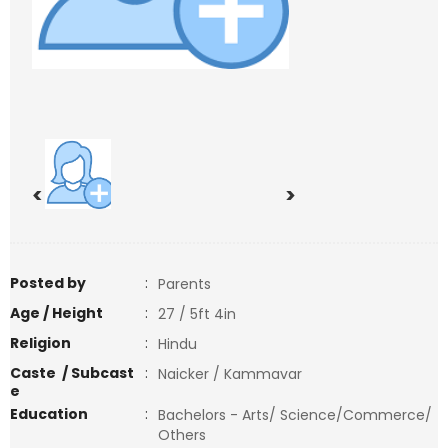
<
>
Posted by
:
Parents
Age / Height
:
27 / 5ft 4in
Religion
:
Hindu
Caste / Subcast
:
Naicker / Kammavar
e
Education
:
Bachelors - Arts/ Science/Commerce/
Others