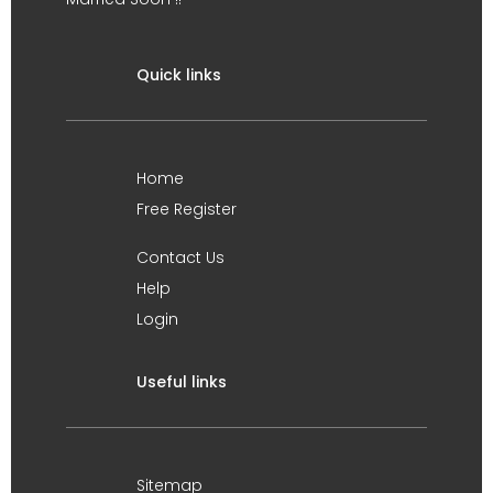
Quick links
Home
Free Register
Contact Us
Help
Login
Useful links
Sitemap