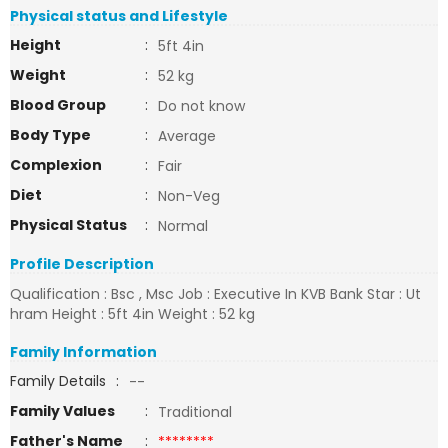
Physical status and Lifestyle
Height
:
5ft 4in
Weight
:
52 kg
Blood Group
:
Do not know
Body Type
:
Average
Complexion
:
Fair
Diet
:
Non-Veg
Physical Status
:
Normal
Profile Description
Qualification : Bsc , Msc Job : Executive In KVB Bank Star : Ut
hram Height : 5ft 4in Weight : 52 kg
Family Information
Family Details
:
--
Family Values
:
Traditional
Father's Name
:
********