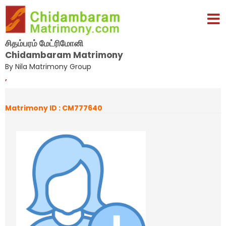
சிதம்பரம் மேட்ரிமோனி
Chidambaram Matrimony
By Nila Matrimony Group
,
Matrimony ID : CM777640