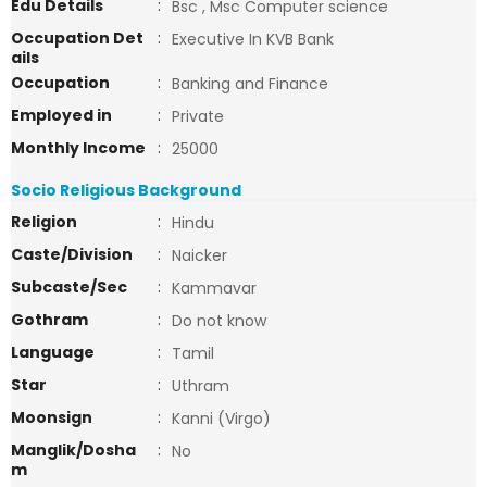
Edu Details
:
Bsc , Msc Computer science
Occupation Det
:
Executive In KVB Bank
ails
Occupation
:
Banking and Finance
Employed in
:
Private
Monthly Income
:
25000
Socio Religious Background
Religion
:
Hindu
Caste/Division
:
Naicker
Subcaste/Sec
:
Kammavar
Gothram
:
Do not know
Language
:
Tamil
Star
:
Uthram
Moonsign
:
Kanni (Virgo)
Manglik/Dosha
:
No
m