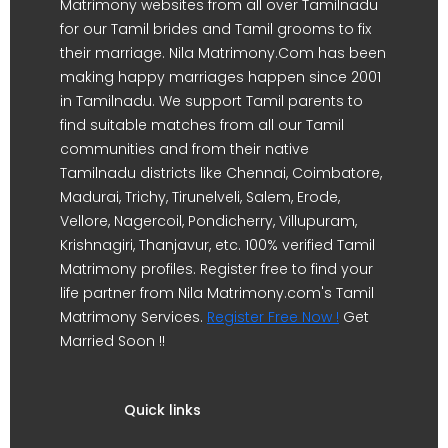
Matrimony websites from all over Tamilnadu
for our Tamil brides and Tamil grooms to fix
their marriage. Nila Matrimony.Com has been
making happy marriages happen since 2001
in Tamilnadu. We support Tamil parents to
find suitable matches from all our Tamil
communities and from their native
Tamilnadu districts like Chennai, Coimbatore,
Madurai, Trichy, Tirunelveli, Salem, Erode,
Vellore, Nagercoil, Pondicherry, Villupuram,
Krishnagiri, Thanjavur, etc. 100% verified Tamil
Matrimony profiles. Register free to find your
life partner from Nila Matrimony.com's Tamil
Matrimony Services.
Register Free Now !
Get
Married Soon !!
Quick links