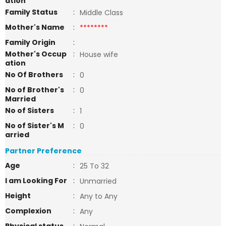
ation
Family Status
:
Middle Class
Mother's Name
:
********
Family Origin
:
Mother's Occup
:
House wife
ation
No Of Brothers
:
0
No of Brother's
:
0
Married
No of Sisters
:
1
No of Sister's M
:
0
arried
Partner Preference
Age
:
25 To 32
I am Looking For
:
Unmarried
Height
:
Any to Any
Complexion
:
Any