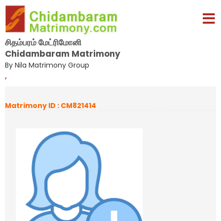
சிதம்பரம் மேட்ரிமோனி
Chidambaram Matrimony
By Nila Matrimony Group
,
Matrimony ID : CM821414