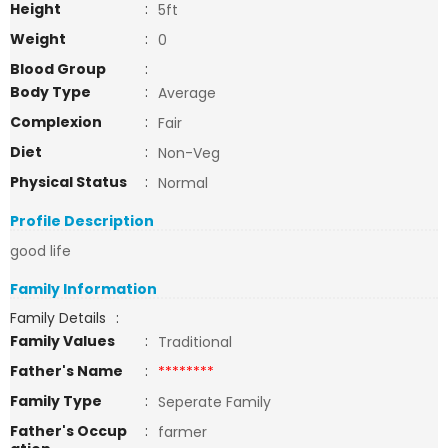
Height
:
5ft
Weight
:
0
Blood Group
:
Body Type
:
Average
Complexion
:
Fair
Diet
:
Non-Veg
Physical Status
:
Normal
Profile Description
good life
Family Information
Family Details
:
Family Values
:
Traditional
Father's Name
:
********
Family Type
:
Seperate Family
Father's Occup
:
farmer