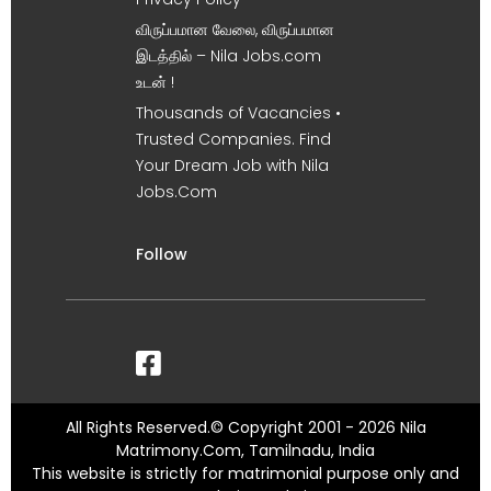
விருப்பமான வேலை, விருப்பமான
இடத்தில் – Nila Jobs.com
உடன் !
Thousands of Vacancies •
Trusted Companies. Find
Your Dream Job with Nila
Jobs.Com
Follow
All Rights Reserved.© Copyright 2001 - 2026 Nila
Matrimony.Com, Tamilnadu, India
This website is strictly for matrimonial purpose only and