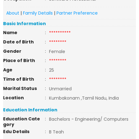
About
|
Family Details
|
Partner Preference
Basic Information
Name
:
**********
Date of Birth
:
********
Gender
:
Female
Place of Birth
:
********
Age
:
25
Time of Birth
:
********
Marital Status
:
Unmarried
Location
:
Kumbakonam ,Tamil Nadu, India
Education Information
Education Cate
:
Bachelors - Engineering/ Computers
gory
Edu Details
:
B Teah