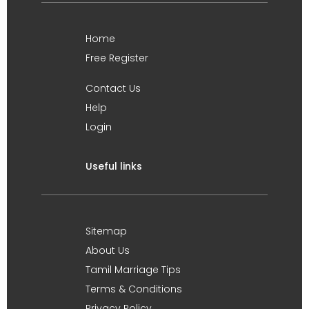
Home
Free Register
Contact Us
Help
Login
Useful links
Sitemap
About Us
Tamil Marriage Tips
Terms & Conditions
Privacy Policy