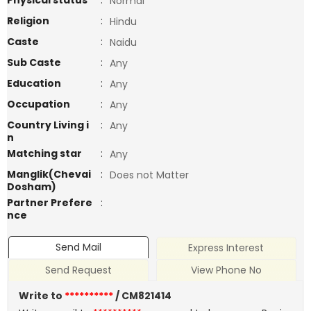
Physical status
:
Normal
Religion
:
Hindu
Caste
:
Naidu
Sub Caste
:
Any
Education
:
Any
Occupation
:
Any
Country Living i
:
Any
n
Matching star
:
Any
Manglik(Chevai
:
Does not Matter
Dosham)
Partner Prefere
:
nce
Send Mail
Express Interest
Send Request
View Phone No
Write to
**********
/ CM821414