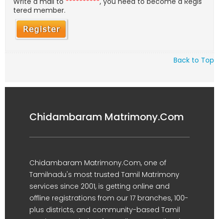
Write a mail to
**********
, you need to become a Regis
tered member.
Back to Top
Chidambaram Matrimony.Com
Chidambaram Matrimony.Com, one of
Tamilnadu's most trusted Tamil Matrimony
services since 2001, is getting online and
offline registrations from our 17 branches, 100-
plus districts, and community-based Tamil