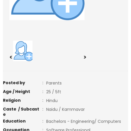
<
>
Posted by
:
Parents
Age / Height
:
25 / 5ft
Religion
:
Hindu
Caste / Subcast
:
Naidu / Kammavar
e
Education
:
Bachelors - Engineering/ Computers
Occupation
:
Software Professional