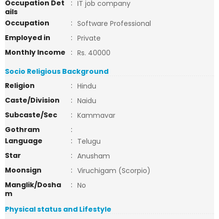
Occupation Det
:
IT job company
ails
Occupation
:
Software Professional
Employed in
:
Private
Monthly Income
:
Rs. 40000
Socio Religious Background
Religion
:
Hindu
Caste/Division
:
Naidu
Subcaste/Sec
:
Kammavar
Gothram
:
Language
:
Telugu
Star
:
Anusham
Moonsign
:
Viruchigam (Scorpio)
Manglik/Dosha
:
No
m
Physical status and Lifestyle