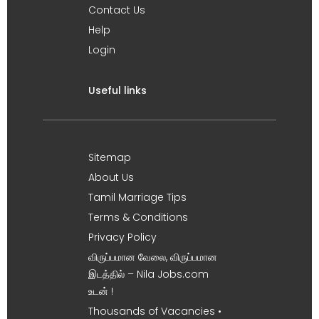
Contact Us
Help
Login
Useful links
Sitemap
About Us
Tamil Marriage Tips
Terms & Conditions
Privacy Policy
விருப்பமான வேலை, விருப்பமான
இடத்தில் – Nila Jobs.com
உடன் !
Thousands of Vacancies •