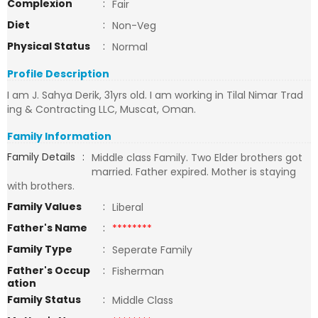
Complexion
:
Fair
Diet
:
Non-Veg
Physical Status
:
Normal
Profile Description
I am J. Sahya Derik, 31yrs old. I am working in Tilal Nimar Trad
ing & Contracting LLC, Muscat, Oman.
Family Information
Family Details
:
Middle class Family. Two Elder brothers got
married. Father expired. Mother is staying
with brothers.
Family Values
:
Liberal
Father's Name
:
********
Family Type
:
Seperate Family
Father's Occup
:
Fisherman
ation
Family Status
:
Middle Class