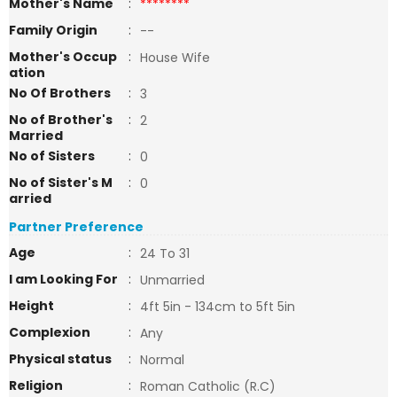
Mother's Name
:
********
Family Origin
:
--
Mother's Occup
:
House Wife
ation
No Of Brothers
:
3
No of Brother's
:
2
Married
No of Sisters
:
0
No of Sister's M
:
0
arried
Partner Preference
Age
:
24 To 31
I am Looking For
:
Unmarried
Height
:
4ft 5in - 134cm to 5ft 5in
Complexion
:
Any
Physical status
:
Normal
Religion
:
Roman Catholic (R.C)