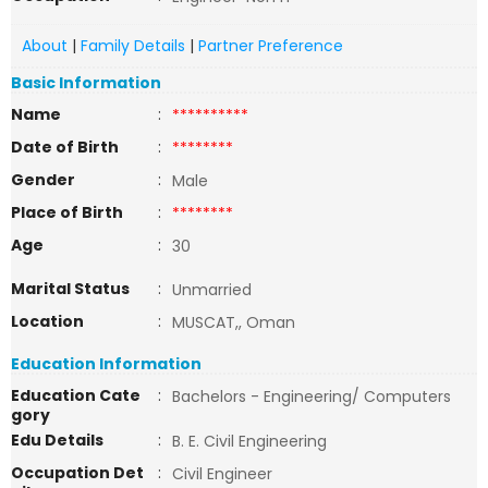
About
|
Family Details
|
Partner Preference
Basic Information
Name
:
**********
Date of Birth
:
********
Gender
:
Male
Place of Birth
:
********
Age
:
30
Marital Status
:
Unmarried
Location
:
MUSCAT,, Oman
Education Information
Education Cate
:
Bachelors - Engineering/ Computers
gory
Edu Details
:
B. E. Civil Engineering
Occupation Det
:
Civil Engineer