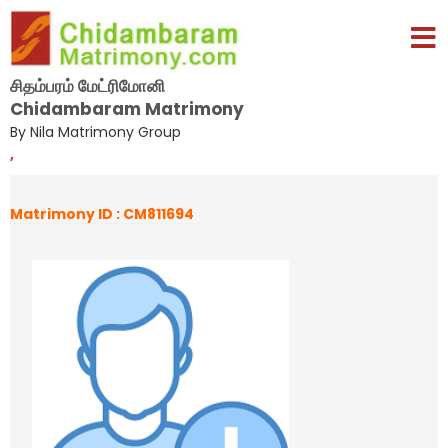
சிதம்பரம் மேட்ரிமோனி
Chidambaram Matrimony
By Nila Matrimony Group
,
Matrimony ID : CM811694