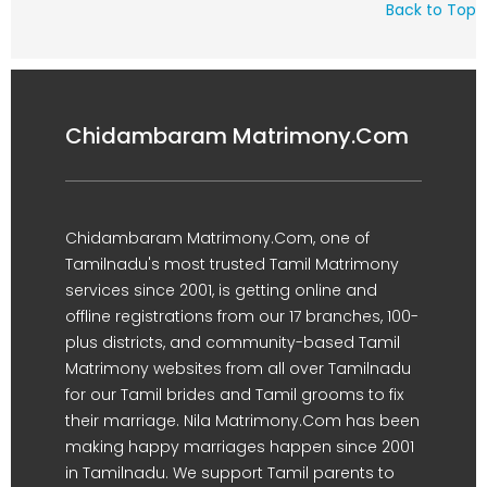
Back to Top
Chidambaram Matrimony.Com
Chidambaram Matrimony.Com, one of
Tamilnadu's most trusted Tamil Matrimony
services since 2001, is getting online and
offline registrations from our 17 branches, 100-
plus districts, and community-based Tamil
Matrimony websites from all over Tamilnadu
for our Tamil brides and Tamil grooms to fix
their marriage. Nila Matrimony.Com has been
making happy marriages happen since 2001
in Tamilnadu. We support Tamil parents to