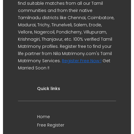
find suitable matches from all our Tamil
communities and from their native
Tamilnadu districts like Chennai, Coimbatore,
Madurai, Trichy, Tirunelveli, Salem, Erode,
Vellore, Nagercoil, Pondicherry, Villupuram,
Krishnagiri, Thanjavur, etc. 100% verified Tamil
Matrimony profiles. Register free to find your
life partner from Nila Matrimony.com's Tamil
Matrimony Services.
Register Free Now !
Get
Married Soon !!
Quick links
Home
Free Register