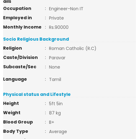
ails
Occupation
:
Engineer-Non IT
Employed in
:
Private
Monthly Income
:
Rs.90000
Socio Religious Background
Religion
:
Roman Catholic (R.C)
Caste/Division
:
Paravar
Subcaste/Sec
:
None
Language
:
Tamil
Physical status and Lifestyle
Height
:
5ft 5in
Weight
:
87 kg
Blood Group
:
B+
Body Type
:
Average