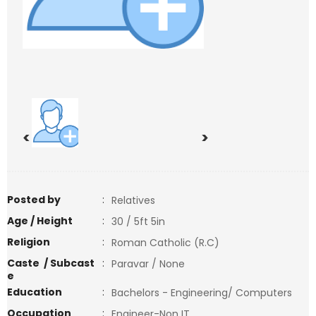
<
>
Posted by
:
Relatives
Age / Height
:
30 / 5ft 5in
Religion
:
Roman Catholic (R.C)
Caste / Subcast
:
Paravar / None
e
Education
:
Bachelors - Engineering/ Computers
Occupation
:
Engineer-Non IT