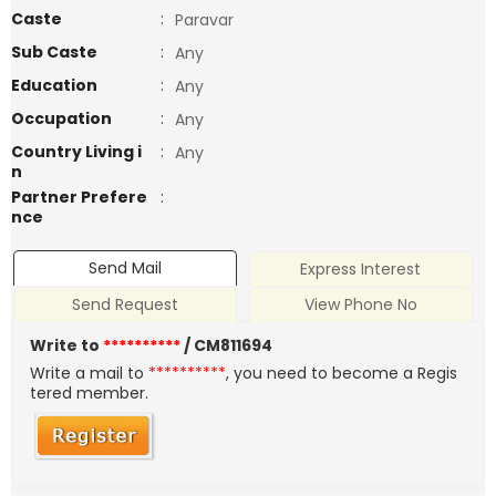
Caste
:
Paravar
Sub Caste
:
Any
Education
:
Any
Occupation
:
Any
Country Living i
:
Any
n
Partner Prefere
:
nce
Send Mail
Express Interest
Send Request
View Phone No
Write to
**********
/ CM811694
Write a mail to
**********
, you need to become a Regis
tered member.