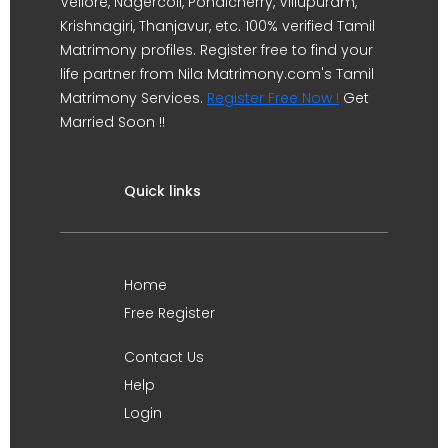
Vellore, Nagercoil, Pondicherry, Villupuram,
Krishnagiri, Thanjavur, etc. 100% verified Tamil
Matrimony profiles. Register free to find your
life partner from Nila Matrimony.com's Tamil
Matrimony Services.
Register Free Now !
Get
Married Soon !!
Quick links
Home
Free Register
Contact Us
Help
Login