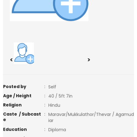
<
>
Posted by
:
Self
Age / Height
:
40 / 5ft 7in
Religion
:
Hindu
Caste / Subcast
:
Maravar/Mukkulathor/Thevar / Agamud
e
iar
Education
:
Diploma