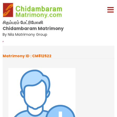
சிதம்பரம் மேட்ரிமோனி
Chidambaram Matrimony
By Nila Matrimony Group
,
Matrimony ID : CM812522