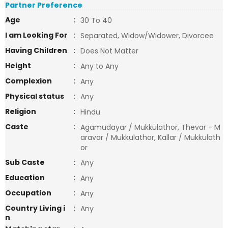
Partner Preference
Age
:
30 To 40
I am Looking For
:
Separated, Widow/Widower, Divorcee
Having Children
:
Does Not Matter
Height
:
Any to Any
Complexion
:
Any
Physical status
:
Any
Religion
:
Hindu
Caste
:
Agamudayar / Mukkulathor, Thevar - M
aravar / Mukkulathor, Kallar / Mukkulath
or
Sub Caste
:
Any
Education
:
Any
Occupation
:
Any
Country Living i
:
Any
n