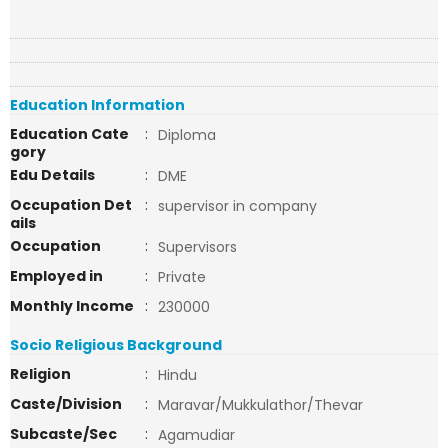
Education Information
Education Cate
:
Diploma
gory
Edu Details
:
DME
Occupation Det
:
supervisor in company
ails
Occupation
:
Supervisors
Employed in
:
Private
Monthly Income
:
230000
Socio Religious Background
Religion
:
Hindu
Caste/Division
:
Maravar/Mukkulathor/Thevar
Subcaste/Sec
:
Agamudiar