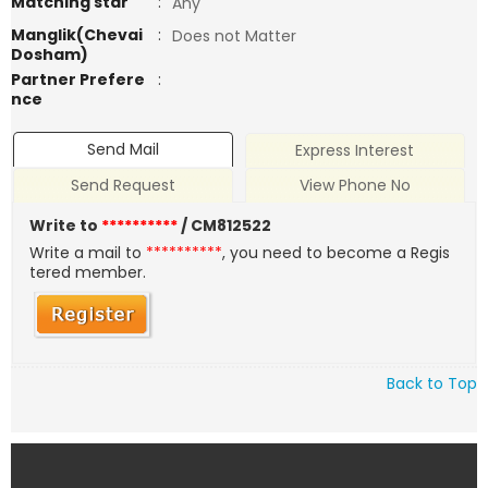
Matching star
:
Any
Manglik(Chevai
:
Does not Matter
Dosham)
Partner Prefere
:
nce
Send Mail
Express Interest
Send Request
View Phone No
Write to
**********
/ CM812522
Write a mail to
**********
, you need to become a Regis
tered member.
Back to Top