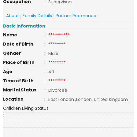
Occupation
:
Supervisors
About
|
Family Details
|
Partner Preference
Basic Information
Name
:
**********
Date of Birth
:
********
Gender
:
Male
Place of Birth
:
********
Age
:
40
Time of Birth
:
********
Marital Status
:
Divorcee
Location
:
East London ,London, United Kingdom
Children Living Status
: