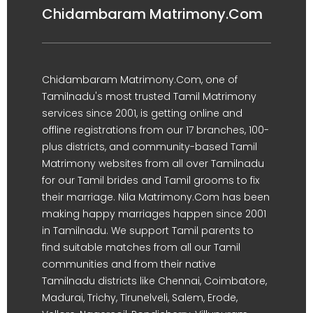
Chidambaram Matrimony.Com
Chidambaram Matrimony.Com, one of
Tamilnadu's most trusted Tamil Matrimony
services since 2001, is getting online and
offline registrations from our 17 branches, 100-
plus districts, and community-based Tamil
Matrimony websites from all over Tamilnadu
for our Tamil brides and Tamil grooms to fix
their marriage. Nila Matrimony.Com has been
making happy marriages happen since 2001
in Tamilnadu. We support Tamil parents to
find suitable matches from all our Tamil
communities and from their native
Tamilnadu districts like Chennai, Coimbatore,
Madurai, Trichy, Tirunelveli, Salem, Erode,