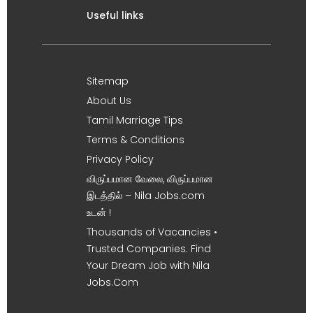
Useful links
Sitemap
About Us
Tamil Marriage Tips
Terms & Conditions
Privacy Policy
விருப்பமான வேலை, விருப்பமான
இடத்தில் – Nila Jobs.com
உடன் !
Thousands of Vacancies •
Trusted Companies. Find
Your Dream Job with Nila
Jobs.Com