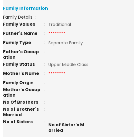
Family Information
Family Details
:
Family Values
:
Traditional
Father's Name
:
********
Family Type
:
Seperate Family
Father's Occup
:
ation
Family Status
:
Upper Middle Class
Mother's Name
:
********
Family Origin
:
Mother's Occup
:
ation
No Of Brothers
:
No of Brother's
:
Married
No of Sisters
:
No of Sister's M
:
arried