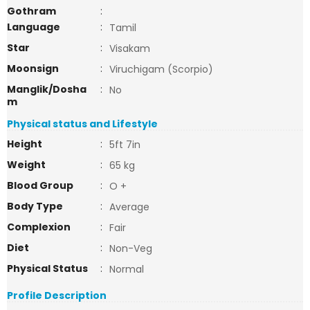
Gothram
:
Language
:
Tamil
Star
:
Visakam
Moonsign
:
Viruchigam (Scorpio)
Manglik/Dosha
:
No
m
Physical status and Lifestyle
Height
:
5ft 7in
Weight
:
65 kg
Blood Group
:
O +
Body Type
:
Average
Complexion
:
Fair
Diet
:
Non-Veg
Physical Status
:
Normal
Profile Description