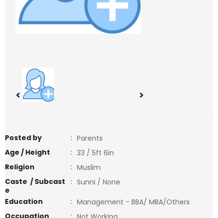
<
>
Posted by
:
Parents
Age / Height
:
33 / 5ft 6in
Religion
:
Muslim
Caste / Subcast
:
Sunni / None
e
Education
:
Management - BBA/ MBA/Others
Occupation
:
Not Working