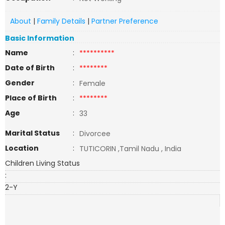
About
|
Family Details
|
Partner Preference
Basic Information
Name
:
**********
Date of Birth
:
********
Gender
:
Female
Place of Birth
:
********
Age
:
33
Marital Status
:
Divorcee
Location
:
TUTICORIN ,Tamil Nadu , India
Children Living Status
:
2-Y