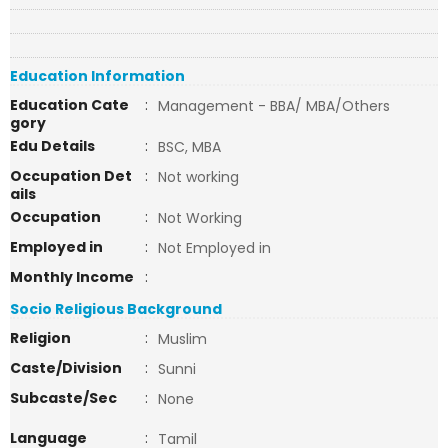
Education Information
Education Cate
:
Management - BBA/ MBA/Others
gory
Edu Details
:
BSC, MBA
Occupation Det
:
Not working
ails
Occupation
:
Not Working
Employed in
:
Not Employed in
Monthly Income
:
Socio Religious Background
Religion
:
Muslim
Caste/Division
:
Sunni
Subcaste/Sec
:
None
Language
:
Tamil