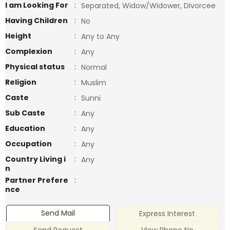
I am Looking For
:
Separated, Widow/Widower, Divorcee
Having Children
:
No
Height
:
Any to Any
Complexion
:
Any
Physical status
:
Normal
Religion
:
Muslim
Caste
:
Sunni
Sub Caste
:
Any
Education
:
Any
Occupation
:
Any
Country Living i
:
Any
n
Partner Prefere
:
nce
Send Mail
Express Interest