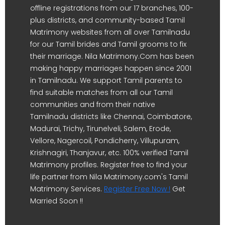
offline registrations from our 17 branches, 100-
plus districts, and community-based Tamil
Matrimony websites from all over Tamilnadu
for our Tamil brides and Tamil grooms to fix
their marriage. Nila Matrimony.Com has been
making happy marriages happen since 2001
in Tamilnadu. We support Tamil parents to
find suitable matches from all our Tamil
communities and from their native
Tamilnadu districts like Chennai, Coimbatore,
Madurai, Trichy, Tirunelveli, Salem, Erode,
Vellore, Nagercoil, Pondicherry, Villupuram,
Krishnagiri, Thanjavur, etc. 100% verified Tamil
Matrimony profiles. Register free to find your
life partner from Nila Matrimony.com's Tamil
Matrimony Services.
Register Free Now !
Get
Married Soon !!