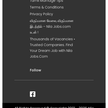
Tamil Marriage Tips
Terms & Conditions
Privacy Policy
விருப்பமான வேலை, விருப்பமான
இடத்தில் – Nila Jobs.com
உடன் !
Thousands of Vacancies •
Trusted Companies. Find
Your Dream Job with Nila
Jobs.Com
Follow