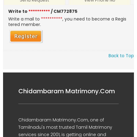
Send Request
View Phone No
Write to
**********
/ CM772875
Write a mail to
**********
, you need to become a Regis
tered member.
Back to Top
Chidambaram Matrimony.Com
Chidambaram Matrimony.Com, one of
Tamilnadu's most trusted Tamil Matrimony
services since 2001, is getting online and