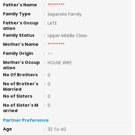
Father's Name
:
********
Family Type
:
Seperate Family
Father's Occup
:
LATE
ation
Family Status
:
Upper Middle Class
Mother's Name
:
********
Family Origin
:
--
Mother's Occup
:
HOUSE WIFE
ation
No Of Brothers
:
0
No of Brother's
:
0
Married
No of Sisters
:
0
No of Sister's M
:
0
arried
Partner Preference
Age
:
33 To 40