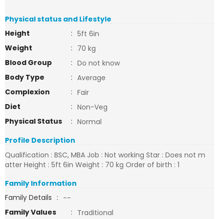
Physical status and Lifestyle
Height
:
5ft 6in
Weight
:
70 kg
Blood Group
:
Do not know
Body Type
:
Average
Complexion
:
Fair
Diet
:
Non-Veg
Physical Status
:
Normal
Profile Description
Qualification : BSC, MBA Job : Not working Star : Does not m
atter Height : 5ft 6in Weight : 70 kg Order of birth : 1
Family Information
Family Details
:
--
Family Values
:
Traditional