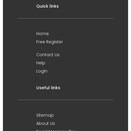
Quick links
Home
Free Register
Contact Us
Help
Login
Useful links
Sitemap
About Us