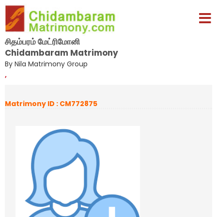
சிதம்பரம் மேட்ரிமோனி
Chidambaram Matrimony
By Nila Matrimony Group
,
Matrimony ID : CM772875