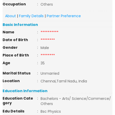
Occupation
:
Others
About
|
Family Details
|
Partner Preference
Basic Information
Name
:
**********
Date of Birth
:
********
Gender
:
Male
Place of Birth
:
********
Age
:
35
Marital Status
:
Unmarried
Location
:
Chennai,Tamil Nadu, India
Education Information
Education Cate
:
Bachelors - Arts/ Science/Commerce/
gory
Others
Edu Details
:
Bsc Physics