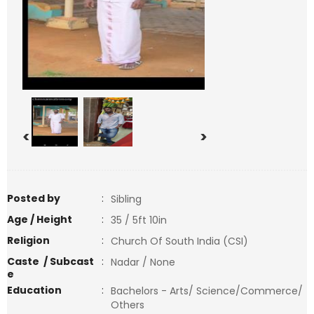
<
>
Posted by
:
Sibling
Age / Height
:
35 / 5ft 10in
Religion
:
Church Of South India (CSI)
Caste / Subcast
:
Nadar / None
e
Education
:
Bachelors - Arts/ Science/Commerce/
Others