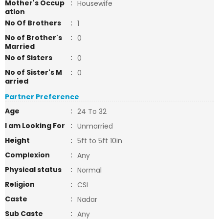
Mother's Occup
:
Housewife
ation
No Of Brothers
:
1
No of Brother's
:
0
Married
No of Sisters
:
0
No of Sister's M
:
0
arried
Partner Preference
Age
:
24 To 32
I am Looking For
:
Unmarried
Height
:
5ft to 5ft 10in
Complexion
:
Any
Physical status
:
Normal
Religion
:
CSI
Caste
:
Nadar
Sub Caste
:
Any