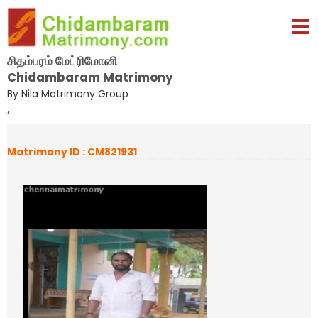
சிதம்பரம் மேட்ரிமோனி
Chidambaram Matrimony
By Nila Matrimony Group
,
Matrimony ID : CM821931