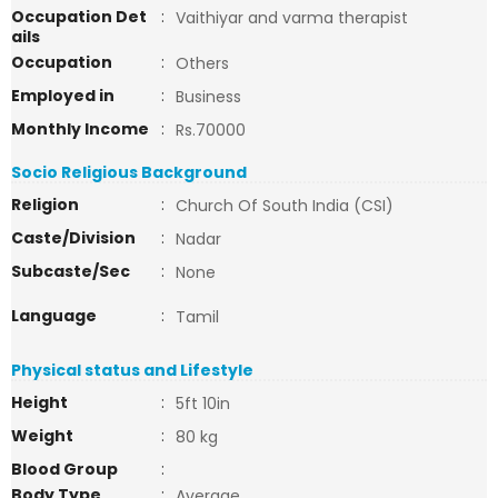
Occupation Det
:
Vaithiyar and varma therapist
ails
Occupation
:
Others
Employed in
:
Business
Monthly Income
:
Rs.70000
Socio Religious Background
Religion
:
Church Of South India (CSI)
Caste/Division
:
Nadar
Subcaste/Sec
:
None
Language
:
Tamil
Physical status and Lifestyle
Height
:
5ft 10in
Weight
:
80 kg
Blood Group
:
Body Type
:
Average