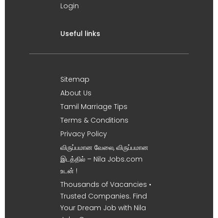
Login
Useful links
Sitemap
About Us
Tamil Marriage Tips
Terms & Conditions
Privacy Policy
விருப்பமான வேலை, விருப்பமான
இடத்தில் – Nila Jobs.com
உடன் !
Thousands of Vacancies •
Trusted Companies. Find
Your Dream Job with Nila