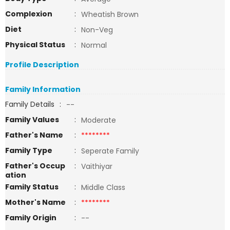
Complexion
:
Wheatish Brown
Diet
:
Non-Veg
Physical Status
:
Normal
Profile Description
Family Information
Family Details
:
--
Family Values
:
Moderate
Father's Name
:
********
Family Type
:
Seperate Family
Father's Occup
:
Vaithiyar
ation
Family Status
:
Middle Class
Mother's Name
:
********
Family Origin
:
--