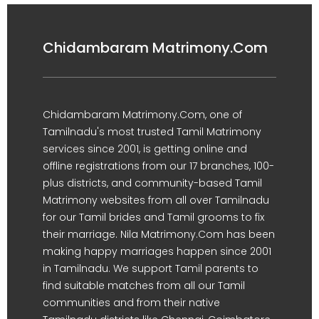
Chidambaram Matrimony.Com
Chidambaram Matrimony.Com, one of
Tamilnadu's most trusted Tamil Matrimony
services since 2001, is getting online and
offline registrations from our 17 branches, 100-
plus districts, and community-based Tamil
Matrimony websites from all over Tamilnadu
for our Tamil brides and Tamil grooms to fix
their marriage. Nila Matrimony.Com has been
making happy marriages happen since 2001
in Tamilnadu. We support Tamil parents to
find suitable matches from all our Tamil
communities and from their native