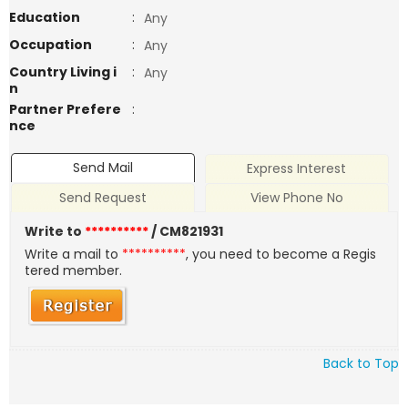
Education
:
Any
Occupation
:
Any
Country Living i
:
Any
n
Partner Prefere
:
nce
Send Mail
Express Interest
Send Request
View Phone No
Write to
**********
/ CM821931
Write a mail to
**********
, you need to become a Regis
tered member.
Back to Top