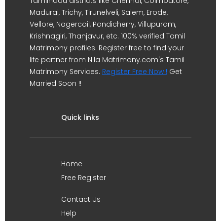
Tamilnadu districts like Chennai, Coimbatore,
Madurai, Trichy, Tirunelveli, Salem, Erode,
Vellore, Nagercoil, Pondicherry, Villupuram,
Krishnagiri, Thanjavur, etc. 100% verified Tamil
Matrimony profiles. Register free to find your
life partner from Nila Matrimony.com's Tamil
Matrimony Services.
Register Free Now !
Get
Married Soon !!
Quick links
Home
Free Register
Contact Us
Help