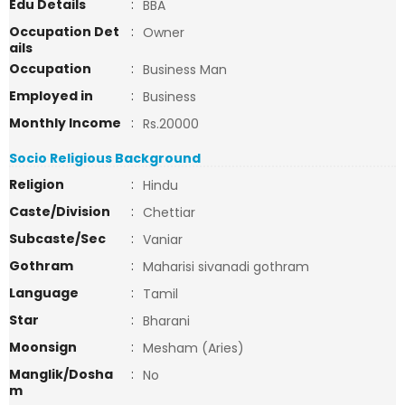
Edu Details
:
BBA
Occupation Det
:
Owner
ails
Occupation
:
Business Man
Employed in
:
Business
Monthly Income
:
Rs.20000
Socio Religious Background
Religion
:
Hindu
Caste/Division
:
Chettiar
Subcaste/Sec
:
Vaniar
Gothram
:
Maharisi sivanadi gothram
Language
:
Tamil
Star
:
Bharani
Moonsign
:
Mesham (Aries)
Manglik/Dosha
:
No
m