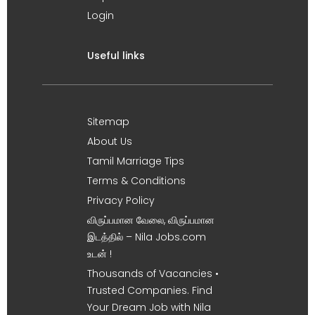
Login
Useful links
Sitemap
About Us
Tamil Marriage Tips
Terms & Conditions
Privacy Policy
விருப்பமான வேலை, விருப்பமான
இடத்தில் – Nila Jobs.com
உடன் !
Thousands of Vacancies •
Trusted Companies. Find
Your Dream Job with Nila