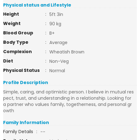
Physical status and Lifestyle
Height
:
5ft 3in
Weight
:
90 kg
Blood Group
:
B+
Body Type
:
Average
Complexion
:
Wheatish Brown
Diet
:
Non-Veg
Physical Status
:
Normal
Profile Description
Simple, caring, and optimistic person. I believe in mutual res
pect, trust, and understanding in a relationship. Looking for
a partner who values family, togetherness, and personal gr
owth
Family Information
Family Details
:
--