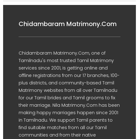
Chidambaram Matrimony.Com
Chidambaram Matrimony.Com, one of
Tamilnadu's most trusted Tamil Matrimony
services since 2001, is getting online and
offline registrations from our 17 branches, 100-
plus districts, and community-based Tamil
Matrimony websites from all over Tamilnadu
for our Tamil brides and Tamil grooms to fix
their marriage. Nila Matrimony.Com has been
making happy marriages happen since 2001
in Tamilnadu. We support Tamil parents to
find suitable matches from all our Tamil
communities and from their native