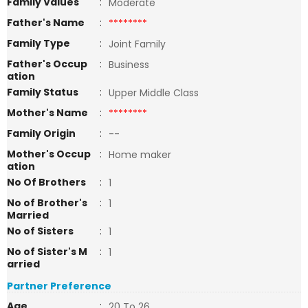
Family Values
:
Moderate
Father's Name
:
********
Family Type
:
Joint Family
Father's Occup
:
Business
ation
Family Status
:
Upper Middle Class
Mother's Name
:
********
Family Origin
:
--
Mother's Occup
:
Home maker
ation
No Of Brothers
:
1
No of Brother's
:
1
Married
No of Sisters
:
1
No of Sister's M
:
1
arried
Partner Preference
Age
:
20 To 26