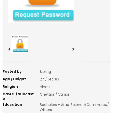
<
>
Posted by
:
Sibling
Age / Height
:
27 / 5ft 3in
Religion
:
Hindu
Caste / Subcast
:
Chettiar / Vaniar
e
Education
:
Bachelors - Arts/ Science/Commerce/
Others