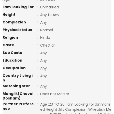
I am Looking For
:
Unmarried
Height
:
Any to Any
Complexion
:
Any
Physical status
:
Normal
Religion
:
Hindu
Caste
:
Chettiar
Sub Caste
:
Any
Education
:
Any
Occupation
:
Any
Country Living i
:
Any
n
Matching star
:
Any
Manglik(Chevai
:
Does not Matter
Dosham)
Partner Prefere
:
Age :23 TO 26 I am Looking For :Unmarri
nce
ed Height :5ft Complexion :Wheatish Me