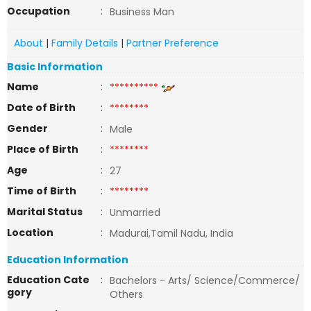
Occupation
:
Business Man
About
|
Family Details
|
Partner Preference
Basic Information
Name
:
**********
Date of Birth
:
********
Gender
:
Male
Place of Birth
:
********
Age
:
27
Time of Birth
:
********
Marital Status
:
Unmarried
Location
:
Madurai,Tamil Nadu, India
Education Information
Education Cate
:
Bachelors - Arts/ Science/Commerce/
gory
Others