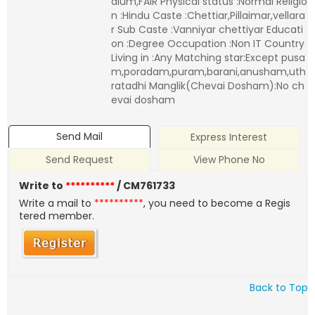
dium,FAIR Physical status :Normal Religio
n :Hindu Caste :Chettiar,Pillaimar,vellara
r Sub Caste :Vanniyar chettiyar Educati
on :Degree Occupation :Non IT Country
Living in :Any Matching star:Except pusa
m,poradam,puram,barani,anusham,uth
ratadhi Manglik(Chevai Dosham):No ch
evai dosham
Send Mail
Express Interest
Send Request
View Phone No
Write to
**********
/ CM761733
Write a mail to
**********
, you need to become a Regis
tered member.
Back to Top