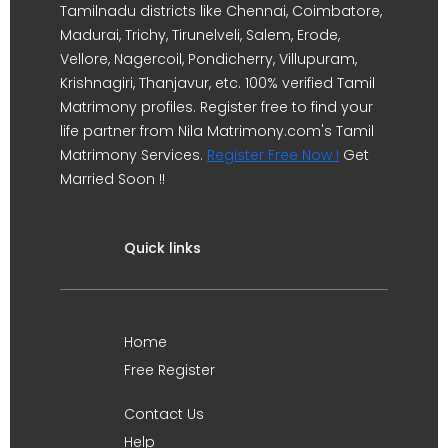
Tamilnadu districts like Chennai, Coimbatore,
Madurai, Trichy, Tirunelveli, Salem, Erode,
Vellore, Nagercoil, Pondicherry, Villupuram,
Krishnagiri, Thanjavur, etc. 100% verified Tamil
Matrimony profiles. Register free to find your
life partner from Nila Matrimony.com's Tamil
Matrimony Services.
Register Free Now !
Get
Married Soon !!
Quick links
Home
Free Register
Contact Us
Help