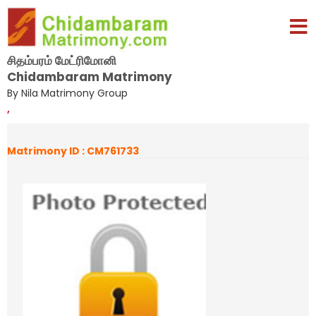
சிதம்பரம் மேட்ரிமோனி
Chidambaram Matrimony
By Nila Matrimony Group
,
Matrimony ID : CM761733