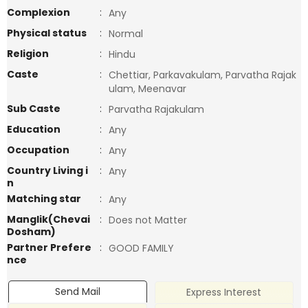
Complexion
:
Any
Physical status
:
Normal
Religion
:
Hindu
Caste
:
Chettiar, Parkavakulam, Parvatha Rajak
ulam, Meenavar
Sub Caste
:
Parvatha Rajakulam
Education
:
Any
Occupation
:
Any
Country Living i
:
Any
n
Matching star
:
Any
Manglik(Chevai
:
Does not Matter
Dosham)
Partner Prefere
:
GOOD FAMILY
nce
Send Mail
Express Interest