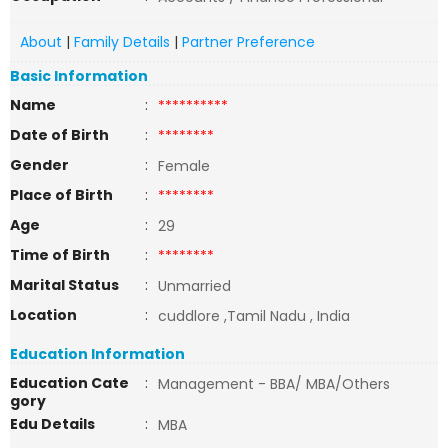
About
|
Family Details
|
Partner Preference
Basic Information
Name
:
**********
Date of Birth
:
********
Gender
:
Female
Place of Birth
:
********
Age
:
29
Time of Birth
:
********
Marital Status
:
Unmarried
Location
:
cuddlore ,Tamil Nadu , India
Education Information
Education Cate
:
Management - BBA/ MBA/Others
gory
Edu Details
:
MBA