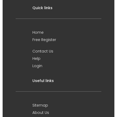
Quick links
Home
Free Register
Contact Us
Help
Login
Useful links
Sitemap
About Us