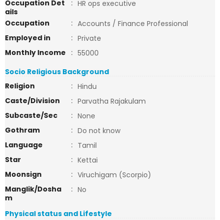
Occupation Det
:
HR ops executive
ails
Occupation
:
Accounts / Finance Professional
Employed in
:
Private
Monthly Income
:
55000
Socio Religious Background
Religion
:
Hindu
Caste/Division
:
Parvatha Rajakulam
Subcaste/Sec
:
None
Gothram
:
Do not know
Language
:
Tamil
Star
:
Kettai
Moonsign
:
Viruchigam (Scorpio)
Manglik/Dosha
:
No
m
Physical status and Lifestyle