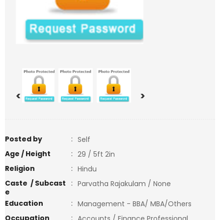
<
>
Posted by
:
Self
Age / Height
:
29 / 5ft 2in
Religion
:
Hindu
Caste / Subcast
:
Parvatha Rajakulam / None
e
Education
:
Management - BBA/ MBA/Others
Occupation
:
Accounts / Finance Professional