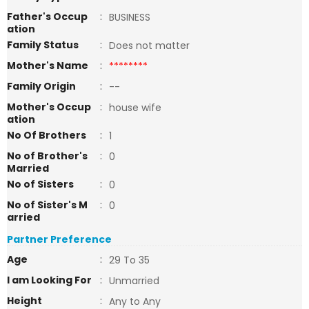
Father's Occup
:
BUSINESS
ation
Family Status
:
Does not matter
Mother's Name
:
********
Family Origin
:
--
Mother's Occup
:
house wife
ation
No Of Brothers
:
1
No of Brother's
:
0
Married
No of Sisters
:
0
No of Sister's M
:
0
arried
Partner Preference
Age
:
29 To 35
I am Looking For
:
Unmarried
Height
:
Any to Any