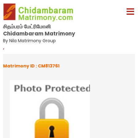
சிதம்பரம் மேட்ரிமோனி
Chidambaram Matrimony
By Nila Matrimony Group
,
Matrimony ID : CM813761