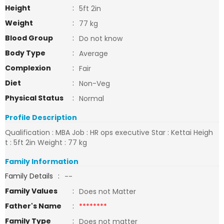
Height
:
5ft 2in
Weight
:
77 kg
Blood Group
:
Do not know
Body Type
:
Average
Complexion
:
Fair
Diet
:
Non-Veg
Physical Status
:
Normal
Profile Description
Qualification : MBA Job : HR ops executive Star : Kettai Heigh
t : 5ft 2in Weight : 77 kg
Family Information
Family Details
:
--
Family Values
:
Does not Matter
Father's Name
:
********
Family Type
:
Does not matter