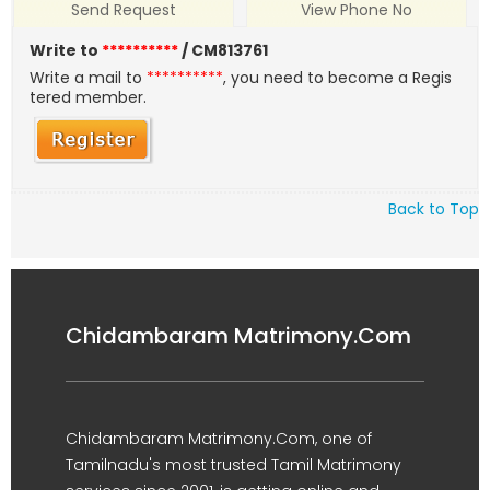
Send Request
View Phone No
Write to
**********
/ CM813761
Write a mail to
**********
, you need to become a Regis
tered member.
Back to Top
Chidambaram Matrimony.Com
Chidambaram Matrimony.Com, one of
Tamilnadu's most trusted Tamil Matrimony