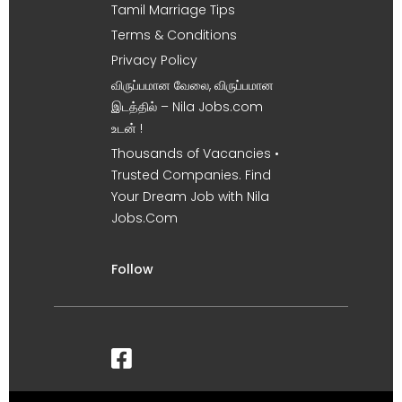
Tamil Marriage Tips
Terms & Conditions
Privacy Policy
விருப்பமான வேலை, விருப்பமான
இடத்தில் – Nila Jobs.com
உடன் !
Thousands of Vacancies •
Trusted Companies. Find
Your Dream Job with Nila
Jobs.Com
Follow