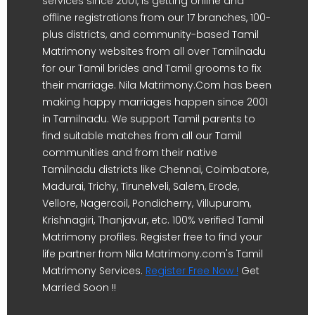
services since 2001, is getting online and
offline registrations from our 17 branches, 100-
plus districts, and community-based Tamil
Matrimony websites from all over Tamilnadu
for our Tamil brides and Tamil grooms to fix
their marriage. Nila Matrimony.Com has been
making happy marriages happen since 2001
in Tamilnadu. We support Tamil parents to
find suitable matches from all our Tamil
communities and from their native
Tamilnadu districts like Chennai, Coimbatore,
Madurai, Trichy, Tirunelveli, Salem, Erode,
Vellore, Nagercoil, Pondicherry, Villupuram,
Krishnagiri, Thanjavur, etc. 100% verified Tamil
Matrimony profiles. Register free to find your
life partner from Nila Matrimony.com's Tamil
Matrimony Services.
Register Free Now !
Get
Married Soon !!