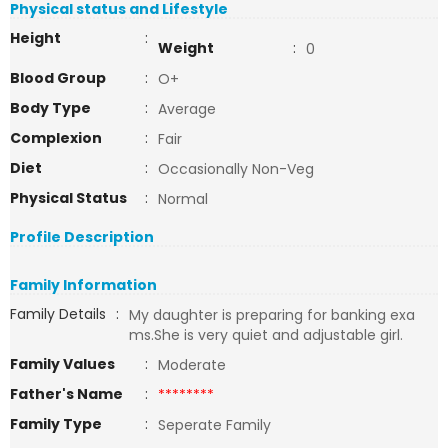
Physical status and Lifestyle
Height
:
Weight
:
0
Blood Group
:
O+
Body Type
:
Average
Complexion
:
Fair
Diet
:
Occasionally Non-Veg
Physical Status
:
Normal
Profile Description
Family Information
Family Details
:
My daughter is preparing for banking exa
ms.She is very quiet and adjustable girl.
Family Values
:
Moderate
Father's Name
:
********
Family Type
:
Seperate Family