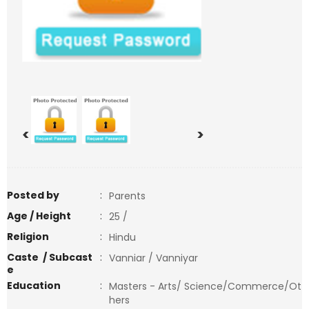
<
>
Posted by
:
Parents
Age / Height
:
25 /
Religion
:
Hindu
Caste / Subcast
:
Vanniar / Vanniyar
e
Education
:
Masters - Arts/ Science/Commerce/Ot
hers