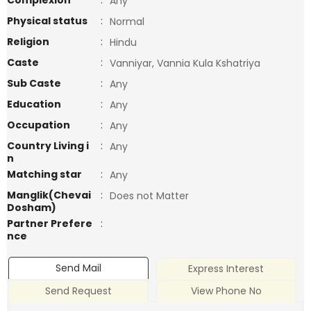
Complexion
:
Any
Physical status
:
Normal
Religion
:
Hindu
Caste
:
Vanniyar, Vannia Kula Kshatriya
Sub Caste
:
Any
Education
:
Any
Occupation
:
Any
Country Living i
:
Any
n
Matching star
:
Any
Manglik(Chevai
:
Does not Matter
Dosham)
Partner Prefere
:
nce
Send Mail
Express Interest
Send Request
View Phone No