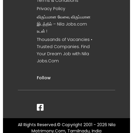
Terms & Conditions
Privacy Policy
விருப்பமான வேலை, விருப்பமான
இடத்தில் – Nila Jobs.com
உடன் !
Thousands of Vacancies •
Trusted Companies. Find
Your Dream Job with Nila
Jobs.Com
Follow
All Rights Reserved.© Copyright 2001 - 2026 Nila
Matrimony.Com, Tamilnadu, India