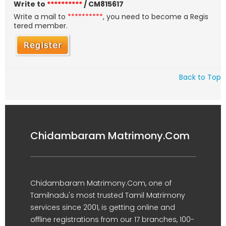
Write to
**********
/ CM815617
Write a mail to
**********
, you need to become a Regis
tered member.
Back to Top
Chidambaram Matrimony.Com
Chidambaram Matrimony.Com, one of
Tamilnadu's most trusted Tamil Matrimony
services since 2001, is getting online and
offline registrations from our 17 branches, 100-