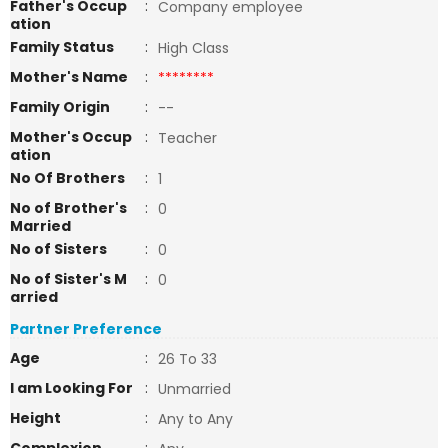
Father's Occup
:
Company employee
ation
Family Status
:
High Class
Mother's Name
:
********
Family Origin
:
--
Mother's Occup
:
Teacher
ation
No Of Brothers
:
1
No of Brother's
:
0
Married
No of Sisters
:
0
No of Sister's M
:
0
arried
Partner Preference
Age
:
26 To 33
I am Looking For
:
Unmarried
Height
:
Any to Any