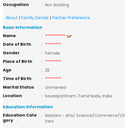
Occupation
:
Not Working
About
|
Family Details
|
Partner Preference
Basic Information
Name
:
**********
Date of Birth
:
********
Gender
:
Female
Place of Birth
:
********
Age
:
25
Time of Birth
:
********
Marital Status
:
Unmarried
Location
:
Kaveripattinam ,Tamil Nadu, India
Education Information
Education Cate
:
Masters - Arts/ Science/Commerce/Ot
gory
hers