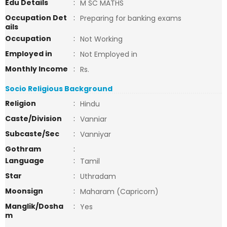
Edu Details
:
M SC MATHS
Occupation Det
:
Preparing for banking exams
ails
Occupation
:
Not Working
Employed in
:
Not Employed in
Monthly Income
:
Rs.
Socio Religious Background
Religion
:
Hindu
Caste/Division
:
Vanniar
Subcaste/Sec
:
Vanniyar
Gothram
:
Language
:
Tamil
Star
:
Uthradam
Moonsign
:
Maharam (Capricorn)
Manglik/Dosha
:
Yes
m