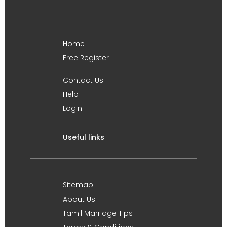
Home
Free Register
Contact Us
Help
Login
Useful links
Sitemap
About Us
Tamil Marriage Tips