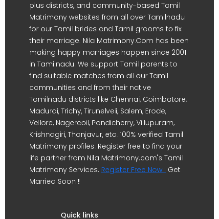
plus districts, and community-based Tamil
Matrimony websites from all over Tamilnadu
for our Tamil brides and Tamil grooms to fix
their marriage. Nila Matrimony.Com has been
making happy marriages happen since 2001
in Tamilnadu. We support Tamil parents to
find suitable matches from all our Tamil
communities and from their native
Tamilnadu districts like Chennai, Coimbatore,
Madurai, Trichy, Tirunelveli, Salem, Erode,
Vellore, Nagercoil, Pondicherry, Villupuram,
Krishnagiri, Thanjavur, etc. 100% verified Tamil
Matrimony profiles. Register free to find your
life partner from Nila Matrimony.com's Tamil
Matrimony Services.
Register Free Now !
Get
Married Soon !!
Quick links