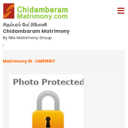
சிதம்பரம் மேட்ரிமோனி
Chidambaram Matrimony
By Nila Matrimony Group
,
Matrimony ID : CM815617