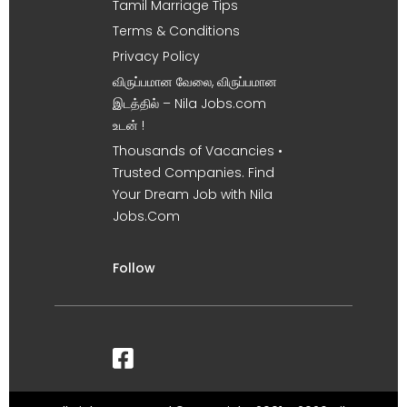
Tamil Marriage Tips
Terms & Conditions
Privacy Policy
விருப்பமான வேலை, விருப்பமான
இடத்தில் – Nila Jobs.com
உடன் !
Thousands of Vacancies •
Trusted Companies. Find
Your Dream Job with Nila
Jobs.Com
Follow