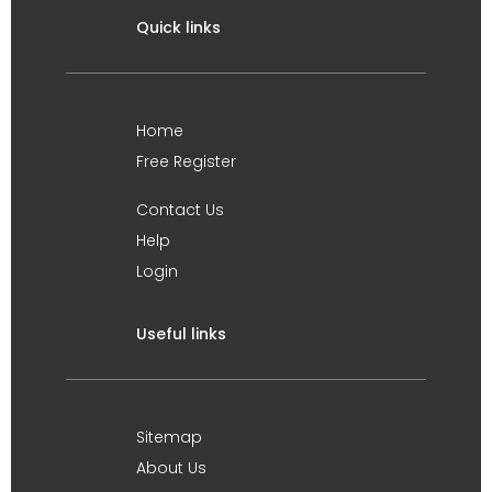
Quick links
Home
Free Register
Contact Us
Help
Login
Useful links
Sitemap
About Us