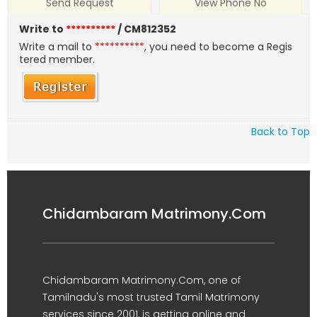
Send Request
View Phone No
Write to
**********
/ CM812352
Write a mail to
**********
, you need to become a Regis
tered member.
Back to Top
Chidambaram Matrimony.Com
Chidambaram Matrimony.Com, one of
Tamilnadu's most trusted Tamil Matrimony
services since 2001, is getting online and