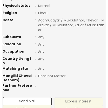
Physical status
:
Normal
Religion
:
Hindu
Caste
:
Agamudayar / Mukkulathor, Thevar - M
aravar / Mukkulathor, Kallar / Mukkulath
or
Sub Caste
:
Any
Education
:
Any
Occupation
:
Any
Country Living i
:
Any
n
Matching star
:
Any
Manglik(Chevai
:
Does not Matter
Dosham)
Partner Prefere
:
nce
Send Mail
Express Interest