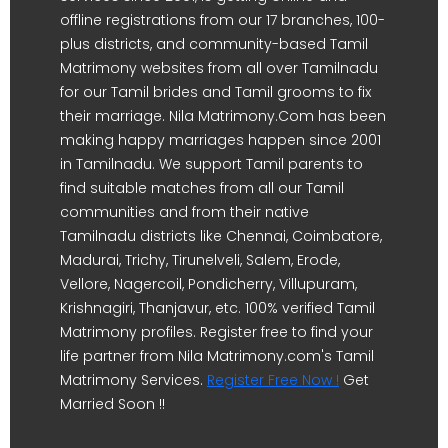
offline registrations from our 17 branches, 100-
plus districts, and community-based Tamil
Matrimony websites from all over Tamilnadu
for our Tamil brides and Tamil grooms to fix
their marriage. Nila Matrimony.Com has been
making happy marriages happen since 2001
in Tamilnadu. We support Tamil parents to
find suitable matches from all our Tamil
communities and from their native
Tamilnadu districts like Chennai, Coimbatore,
Madurai, Trichy, Tirunelveli, Salem, Erode,
Vellore, Nagercoil, Pondicherry, Villupuram,
Krishnagiri, Thanjavur, etc. 100% verified Tamil
Matrimony profiles. Register free to find your
life partner from Nila Matrimony.com's Tamil
Matrimony Services.
Register Free Now !
Get
Married Soon !!