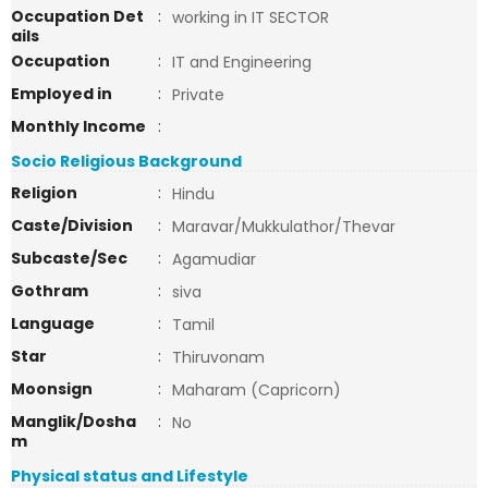
Occupation Det
:
working in IT SECTOR
ails
Occupation
:
IT and Engineering
Employed in
:
Private
Monthly Income
:
Socio Religious Background
Religion
:
Hindu
Caste/Division
:
Maravar/Mukkulathor/Thevar
Subcaste/Sec
:
Agamudiar
Gothram
:
siva
Language
:
Tamil
Star
:
Thiruvonam
Moonsign
:
Maharam (Capricorn)
Manglik/Dosha
:
No
m
Physical status and Lifestyle