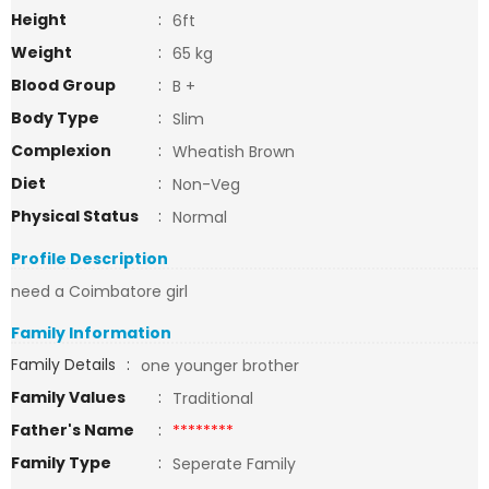
Height
:
6ft
Weight
:
65 kg
Blood Group
:
B +
Body Type
:
Slim
Complexion
:
Wheatish Brown
Diet
:
Non-Veg
Physical Status
:
Normal
Profile Description
need a Coimbatore girl
Family Information
Family Details
:
one younger brother
Family Values
:
Traditional
Father's Name
:
********
Family Type
:
Seperate Family