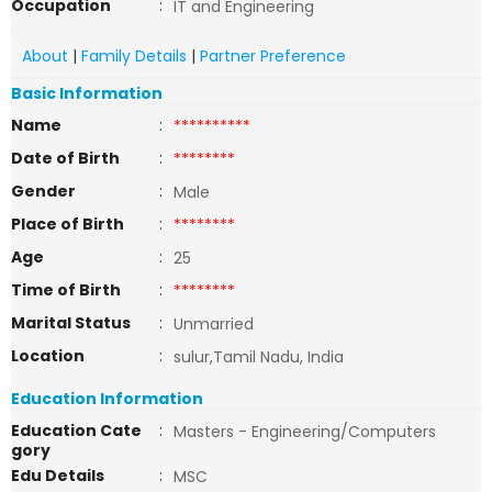
Occupation
:
IT and Engineering
About
|
Family Details
|
Partner Preference
Basic Information
Name
:
**********
Date of Birth
:
********
Gender
:
Male
Place of Birth
:
********
Age
:
25
Time of Birth
:
********
Marital Status
:
Unmarried
Location
:
sulur,Tamil Nadu, India
Education Information
Education Cate
:
Masters - Engineering/Computers
gory
Edu Details
:
MSC