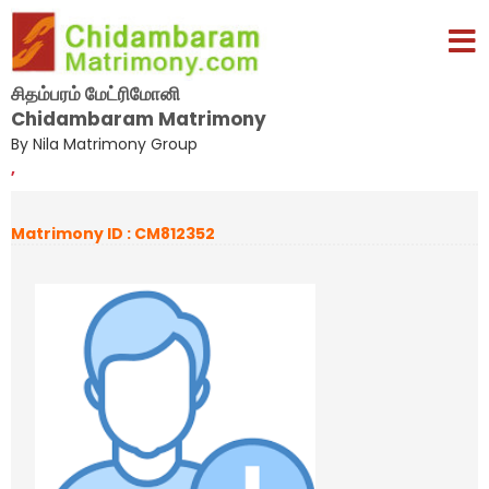
சிதம்பரம் மேட்ரிமோனி
Chidambaram Matrimony
By Nila Matrimony Group
,
Matrimony ID : CM812352