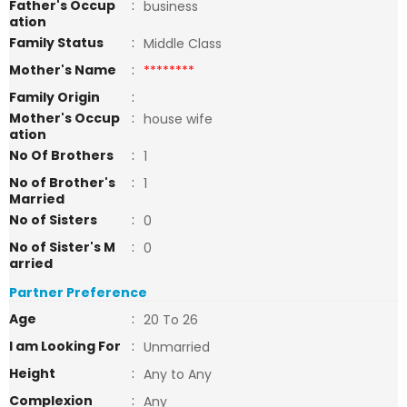
Father's Occup
:
business
ation
Family Status
:
Middle Class
Mother's Name
:
********
Family Origin
:
Mother's Occup
:
house wife
ation
No Of Brothers
:
1
No of Brother's
:
1
Married
No of Sisters
:
0
No of Sister's M
:
0
arried
Partner Preference
Age
:
20 To 26
I am Looking For
:
Unmarried
Height
:
Any to Any
Complexion
:
Any