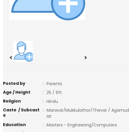
<
>
Posted by
:
Parents
Age / Height
:
25 / 6ft
Religion
:
Hindu
Caste / Subcast
:
Maravar/Mukkulathor/Thevar / Agamud
e
iar
Education
:
Masters - Engineering/Computers