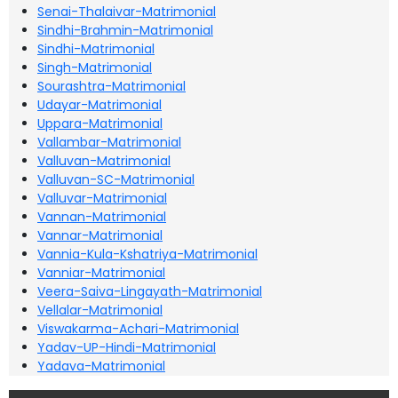
Senai-Thalaivar-Matrimonial
Sindhi-Brahmin-Matrimonial
Sindhi-Matrimonial
Singh-Matrimonial
Sourashtra-Matrimonial
Udayar-Matrimonial
Uppara-Matrimonial
Vallambar-Matrimonial
Valluvan-Matrimonial
Valluvan-SC-Matrimonial
Valluvar-Matrimonial
Vannan-Matrimonial
Vannar-Matrimonial
Vannia-Kula-Kshatriya-Matrimonial
Vanniar-Matrimonial
Veera-Saiva-Lingayath-Matrimonial
Vellalar-Matrimonial
Viswakarma-Achari-Matrimonial
Yadav-UP-Hindi-Matrimonial
Yadava-Matrimonial