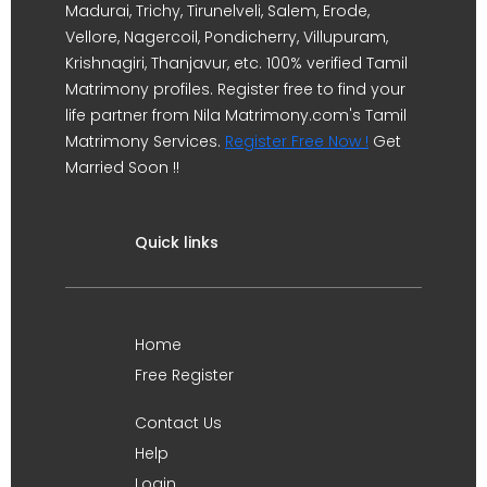
Madurai, Trichy, Tirunelveli, Salem, Erode,
Vellore, Nagercoil, Pondicherry, Villupuram,
Krishnagiri, Thanjavur, etc. 100% verified Tamil
Matrimony profiles. Register free to find your
life partner from Nila Matrimony.com's Tamil
Matrimony Services.
Register Free Now !
Get
Married Soon !!
Quick links
Home
Free Register
Contact Us
Help
Login