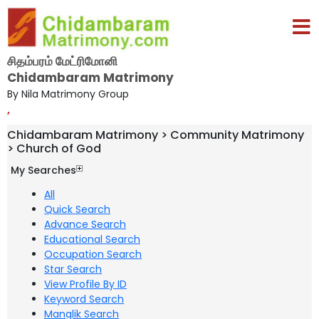
சிதம்பரம் மேட்ரிமோனி
Chidambaram Matrimony
By Nila Matrimony Group
,
Chidambaram Matrimony > Community Matrimony
> Church of God
My Searches
All
Quick Search
Advance Search
Educational Search
Occupation Search
Star Search
View Profile By ID
Keyword Search
Manglik Search