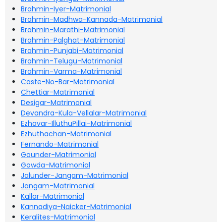
Brahmin-Iyer-Matrimonial
Brahmin-Madhwa-Kannada-Matrimonial
Brahmin-Marathi-Matrimonial
Brahmin-Palghat-Matrimonial
Brahmin-Punjabi-Matrimonial
Brahmin-Telugu-Matrimonial
Brahmin-Varma-Matrimonial
Caste-No-Bar-Matrimonial
Chettiar-Matrimonial
Desigar-Matrimonial
Devandra-Kula-Vellalar-Matrimonial
Ezhavar-IlluthuPillai-Matrimonial
Ezhuthachan-Matrimonial
Fernando-Matrimonial
Gounder-Matrimonial
Gowda-Matrimonial
Jalunder-Jangam-Matrimonial
Jangam-Matrimonial
Kallar-Matrimonial
Kannadiya-Naicker-Matrimonial
Keralites-Matrimonial