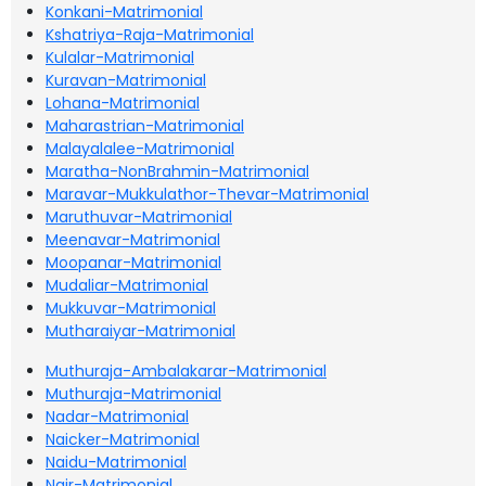
Konkani-Matrimonial
Kshatriya-Raja-Matrimonial
Kulalar-Matrimonial
Kuravan-Matrimonial
Lohana-Matrimonial
Maharastrian-Matrimonial
Malayalalee-Matrimonial
Maratha-NonBrahmin-Matrimonial
Maravar-Mukkulathor-Thevar-Matrimonial
Maruthuvar-Matrimonial
Meenavar-Matrimonial
Moopanar-Matrimonial
Mudaliar-Matrimonial
Mukkuvar-Matrimonial
Mutharaiyar-Matrimonial
Muthuraja-Ambalakarar-Matrimonial
Muthuraja-Matrimonial
Nadar-Matrimonial
Naicker-Matrimonial
Naidu-Matrimonial
Nair-Matrimonial