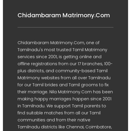
Chidambaram Matrimony.Com
Chidambaram Matrimony.Com, one of
Tamilnadu's most trusted Tamil Matrimony
services since 2001, is getting online and
offline registrations from our 17 branches, 100-
plus districts, and community-based Tamil
Matrimony websites from all over Tamilnadu
for our Tamil brides and Tamil grooms to fix
their marriage. Nila Matrimony.Com has been
making happy marriages happen since 2001
in Tamilnadu. We support Tamil parents to
find suitable matches from all our Tamil
communities and from their native
Tamilnadu districts like Chennai, Coimbatore,