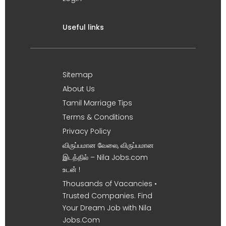
Useful links
Sitemap
About Us
Tamil Marriage Tips
Terms & Conditions
Privacy Policy
விருப்பமான வேலை, விருப்பமான
இடத்தில் – Nila Jobs.com
உடன் !
Thousands of Vacancies •
Trusted Companies. Find
Your Dream Job with Nila
Jobs.Com