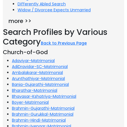
Differently Abled Search
Widow / Divorcee Expects Unmarried
more >>
Search Profiles by Various
Category
Back to Previous Page
Church-of-God
Adaviyar-Matrimonial
AdiDravidar-SC-Matrimonial
Ambalakarar-Matrimonial
Arunthathiyar-Matrimonial
Bania-Gujarathi-Matrimonial
Bharathar-Matrimonial
Bhavasar-Kshatriya-Matrimonial
Boyer-Matrimonial
Brahmin-Gujarathi-Matrimonial
Brahmin-Gurukkal-Matrimonial
Brahmin-Hindi-Matrimonial
Brahmin-Iyengar-Matrimonial