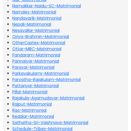
Namakkar-Naidu-SC-Matrimonial
Namdev-Matrimonial
Nandavarik-Matrimonial
Nepali-Matrimonial
Nesavallar-Matrimonial
Oriya-Brahmin-Matrimonial
OtherCastes-Matrimonial
Ottar-MBC-Matrimonial
Pandaram-Matrimonial
Pannaiyar-Matrimonial
Paravar-Matrimonial
Parkavakulamr-Matrimonial
Parvatha-Rajakulam-Matrimonial
Pattariyar-Matrimonial
Pillai-Matrimonial
Rajakula-Agamudayar-Matrimonial
Rajput-Matrimonial
Rao-Matrimonial
Reddiar-Matrimonial
Sathatha-Sri-Vaishnava-Matrimonial
Schedule-Tribes-Matrimonial