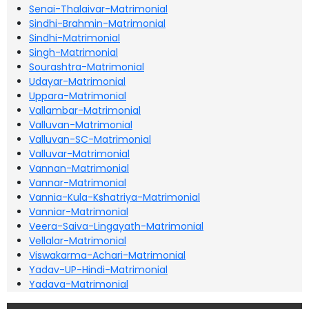
Senai-Thalaivar-Matrimonial
Sindhi-Brahmin-Matrimonial
Sindhi-Matrimonial
Singh-Matrimonial
Sourashtra-Matrimonial
Udayar-Matrimonial
Uppara-Matrimonial
Vallambar-Matrimonial
Valluvan-Matrimonial
Valluvan-SC-Matrimonial
Valluvar-Matrimonial
Vannan-Matrimonial
Vannar-Matrimonial
Vannia-Kula-Kshatriya-Matrimonial
Vanniar-Matrimonial
Veera-Saiva-Lingayath-Matrimonial
Vellalar-Matrimonial
Viswakarma-Achari-Matrimonial
Yadav-UP-Hindi-Matrimonial
Yadava-Matrimonial