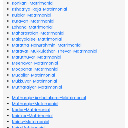
Konkani-Matrimonial
Kshatriya-Raja-Matrimonial
Kulalar-Matrimonial
Kuravan-Matrimonial
Lohana-Matrimonial
Maharastrian-Matrimonial
Malayalalee-Matrimonial
Maratha-NonBrahmin-Matrimonial
Maravar-Mukkulathor-Thevar-Matrimonial
Maruthuvar-Matrimonial
Meenavar-Matrimonial
Moopanar-Matrimonial
Mudaliar-Matrimonial
Mukkuvar-Matrimonial
Mutharaiyar-Matrimonial
Muthuraja-Ambalakarar-Matrimonial
Muthuraja-Matrimonial
Nadar-Matrimonial
Naicker-Matrimonial
Naidu-Matrimonial
Nair-Matrimonial