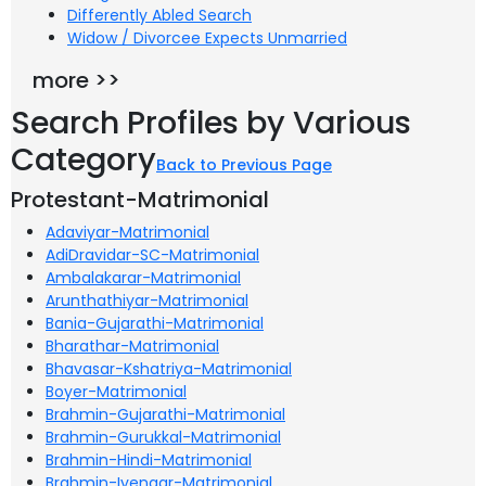
Differently Abled Search
Widow / Divorcee Expects Unmarried
more >>
Search Profiles by Various
Category
Back to Previous Page
Protestant-Matrimonial
Adaviyar-Matrimonial
AdiDravidar-SC-Matrimonial
Ambalakarar-Matrimonial
Arunthathiyar-Matrimonial
Bania-Gujarathi-Matrimonial
Bharathar-Matrimonial
Bhavasar-Kshatriya-Matrimonial
Boyer-Matrimonial
Brahmin-Gujarathi-Matrimonial
Brahmin-Gurukkal-Matrimonial
Brahmin-Hindi-Matrimonial
Brahmin-Iyengar-Matrimonial