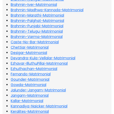
Brahmin-Iyer-Matrimonial
Brahmin-Madhwa-Kannada-Matrimonial
Brahmin-Marathi-Matrimonial
Brahmin-Palghat-Matrimonial
Brahmin-Punjabi-Matrimonial
Brahmin-Telugu-Matrimonial
Brahmin-Varma-Matrimonial
Caste-No-Bar-Matrimonial
Chettiar-Matrimonial
Desigar-Matrimonial
Devandra-Kula-Vellalar-Matrimonial
Ezhavar-IlluthuPillai-Matrimonial
Ezhuthachan-Matrimonial
Fernando-Matrimonial
Gounder-Matrimonial
Gowda-Matrimonial
Jalunder-Jangam-Matrimonial
Jangam-Matrimonial
Kallar-Matrimonial
Kannadiya-Naicker-Matrimonial
Keralites-Matrimonial