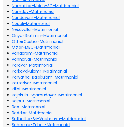
Namakkar-Naidu-SC-Matrimonial
Namdev-Matrimonial
Nandavarik-Matrimonial
Nepali-Matrimonial
Nesavallar-Matrimonial
Oriya-Brahmin-Matrimonial
OtherCastes-Matrimonial
Ottar-MBC-Matrimonial
Pandaram-Matrimonial
Pannaiyar-Matrimonial
Paravar-Matrimonial
Parkavakulamr-Matrimonial
Parvatha-Rajakulam-Matrimonial
Pattariyar-Matrimonial
Pillai-Matrimonial
Rajakula-Agamudayar-Matrimonial
Rajput-Matrimonial
Rao-Matrimonial
Reddiar-Matrimonial
Sathatha-Sri-Vaishnava-Matrimonial
Schedule-Tribes-Matrimonial