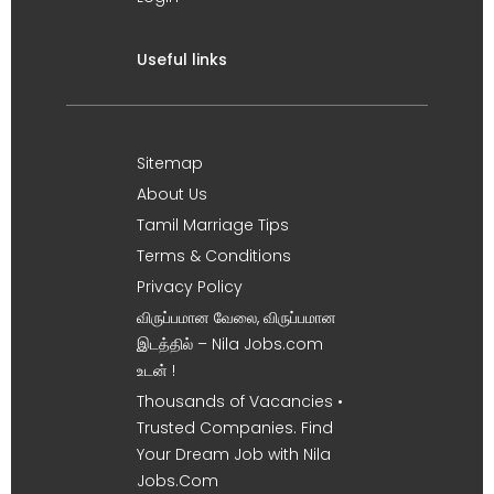
Useful links
Sitemap
About Us
Tamil Marriage Tips
Terms & Conditions
Privacy Policy
விருப்பமான வேலை, விருப்பமான
இடத்தில் – Nila Jobs.com
உடன் !
Thousands of Vacancies •
Trusted Companies. Find
Your Dream Job with Nila
Jobs.Com