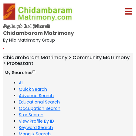
சிதம்பரம் மேட்ரிமோனி
Chidambaram Matrimony
By Nila Matrimony Group
,
Chidambaram Matrimony > Community Matrimony
> Protestant
My Searches
All
Quick Search
Advance Search
Educational Search
Occupation Search
Star Search
View Profile By ID
Keyword Search
Manglik Search