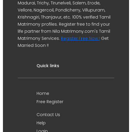
Madurai, Trichy, Tirunelveli, Salem, Erode,
Vellore, Nagercoil, Pondicherry, Villupuram,
Krishnagiri, Thanjavur, etc. 100% verified Tamil
Matrimony profiles. Register free to find your
life partner from Nila Matrimony.com's Tamil
Matrimony Services.
Register Free Now !
Get
Married Soon !!
Quick links
Home
Free Register
Contact Us
Help
Login