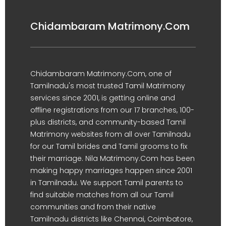
Chidambaram Matrimony.Com
Chidambaram Matrimony.Com, one of
Tamilnadu's most trusted Tamil Matrimony
services since 2001, is getting online and
offline registrations from our 17 branches, 100-
plus districts, and community-based Tamil
Matrimony websites from all over Tamilnadu
for our Tamil brides and Tamil grooms to fix
their marriage. Nila Matrimony.Com has been
making happy marriages happen since 2001
in Tamilnadu. We support Tamil parents to
find suitable matches from all our Tamil
communities and from their native
Tamilnadu districts like Chennai, Coimbatore,