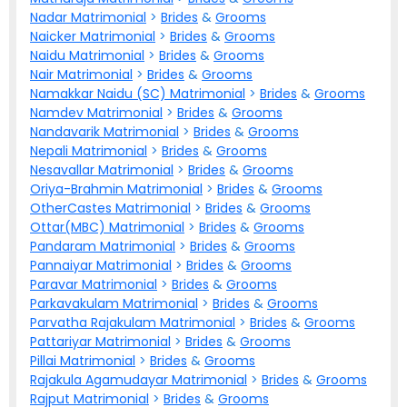
Nadar Matrimonial
>
Brides
&
Grooms
Naicker Matrimonial
>
Brides
&
Grooms
Naidu Matrimonial
>
Brides
&
Grooms
Nair Matrimonial
>
Brides
&
Grooms
Namakkar Naidu (SC) Matrimonial
>
Brides
&
Grooms
Namdev Matrimonial
>
Brides
&
Grooms
Nandavarik Matrimonial
>
Brides
&
Grooms
Nepali Matrimonial
>
Brides
&
Grooms
Nesavallar Matrimonial
>
Brides
&
Grooms
Oriya-Brahmin Matrimonial
>
Brides
&
Grooms
OtherCastes Matrimonial
>
Brides
&
Grooms
Ottar(MBC) Matrimonial
>
Brides
&
Grooms
Pandaram Matrimonial
>
Brides
&
Grooms
Pannaiyar Matrimonial
>
Brides
&
Grooms
Paravar Matrimonial
>
Brides
&
Grooms
Parkavakulam Matrimonial
>
Brides
&
Grooms
Parvatha Rajakulam Matrimonial
>
Brides
&
Grooms
Pattariyar Matrimonial
>
Brides
&
Grooms
Pillai Matrimonial
>
Brides
&
Grooms
Rajakula Agamudayar Matrimonial
>
Brides
&
Grooms
Rajput Matrimonial
>
Brides
&
Grooms