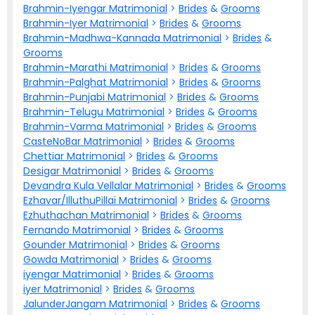
Brahmin-Iyengar Matrimonial
>
Brides
&
Grooms
Brahmin-Iyer Matrimonial
>
Brides
&
Grooms
Brahmin-Madhwa-Kannada Matrimonial
>
Brides
&
Grooms
Brahmin-Marathi Matrimonial
>
Brides
&
Grooms
Brahmin-Palghat Matrimonial
>
Brides
&
Grooms
Brahmin-Punjabi Matrimonial
>
Brides
&
Grooms
Brahmin-Telugu Matrimonial
>
Brides
&
Grooms
Brahmin-Varma Matrimonial
>
Brides
&
Grooms
CasteNoBar Matrimonial
>
Brides
&
Grooms
Chettiar Matrimonial
>
Brides
&
Grooms
Desigar Matrimonial
>
Brides
&
Grooms
Devandra Kula Vellalar Matrimonial
>
Brides
&
Grooms
Ezhavar/IlluthuPillai Matrimonial
>
Brides
&
Grooms
Ezhuthachan Matrimonial
>
Brides
&
Grooms
Fernando Matrimonial
>
Brides
&
Grooms
Gounder Matrimonial
>
Brides
&
Grooms
Gowda Matrimonial
>
Brides
&
Grooms
iyengar Matrimonial
>
Brides
&
Grooms
iyer Matrimonial
>
Brides
&
Grooms
JalunderJangam Matrimonial
>
Brides
&
Grooms