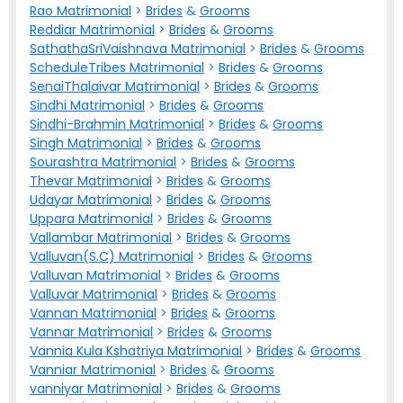
Rao Matrimonial
>
Brides
&
Grooms
Reddiar Matrimonial
>
Brides
&
Grooms
SathathaSriVaishnava Matrimonial
>
Brides
&
Grooms
ScheduleTribes Matrimonial
>
Brides
&
Grooms
SenaiThalaivar Matrimonial
>
Brides
&
Grooms
Sindhi Matrimonial
>
Brides
&
Grooms
Sindhi-Brahmin Matrimonial
>
Brides
&
Grooms
Singh Matrimonial
>
Brides
&
Grooms
Sourashtra Matrimonial
>
Brides
&
Grooms
Thevar Matrimonial
>
Brides
&
Grooms
Udayar Matrimonial
>
Brides
&
Grooms
Uppara Matrimonial
>
Brides
&
Grooms
Vallambar Matrimonial
>
Brides
&
Grooms
Valluvan(S.C) Matrimonial
>
Brides
&
Grooms
Valluvan Matrimonial
>
Brides
&
Grooms
Valluvar Matrimonial
>
Brides
&
Grooms
Vannan Matrimonial
>
Brides
&
Grooms
Vannar Matrimonial
>
Brides
&
Grooms
Vannia Kula Kshatriya Matrimonial
>
Brides
&
Grooms
Vanniar Matrimonial
>
Brides
&
Grooms
vanniyar Matrimonial
>
Brides
&
Grooms