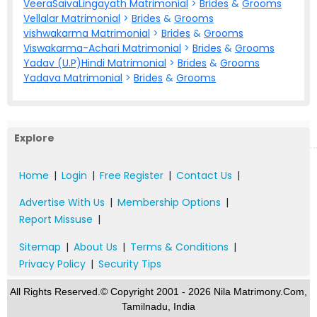
VeeraSaivaLingayath Matrimonial
>
Brides
&
Grooms
Vellalar Matrimonial
>
Brides
&
Grooms
vishwakarma Matrimonial
>
Brides
&
Grooms
Viswakarma-Achari Matrimonial
>
Brides
&
Grooms
Yadav (U.P)Hindi Matrimonial
>
Brides
&
Grooms
Yadava Matrimonial
>
Brides
&
Grooms
Explore
Home
|
Login
|
Free Register
|
Contact Us
|
Advertise With Us
|
Membership Options
|
Report Missuse
|
Sitemap
|
About Us
|
Terms & Conditions
|
Privacy Policy
|
Security Tips
All Rights Reserved.© Copyright 2001 - 2026 Nila Matrimony.Com,
Tamilnadu, India