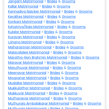
Jangam Matrimonial
>
Brides
&
Grooms
Kallar Matrimonial
>
Brides
&
Grooms
Kannadiya Naicker Matrimonial
>
Brides
&
Grooms
Keralites Matrimonial
>
Brides
&
Grooms
Konkani Matrimonial
>
Brides
&
Grooms
Kshatriya/Raja Matrimonial
>
Brides
&
Grooms
Kulalar Matrimonial
>
Brides
&
Grooms
Kuravan Matrimonial
>
Brides
&
Grooms
Lohana Matrimonial
>
Brides
&
Grooms
Maharastrian Matrimonial
>
Brides
&
Grooms
Malayalalee Matrimonial
>
Brides
&
Grooms
Maratha-Non Brahmin Matrimonial
>
Brides
&
Grooms
Maravar Matrimonial
>
Brides
&
Grooms
Maruthuvar Matrimonial
>
Brides
&
Grooms
Meenavar Matrimonial
>
Brides
&
Grooms
Moopanar Matrimonial
>
Brides
&
Grooms
Mudaliar Matrimonial
>
Brides
&
Grooms
Mukkulathor Matrimonial
>
Brides
&
Grooms
Mukkuvar Matrimonial
>
Brides
&
Grooms
Mutharaiyar Matrimonial
>
Brides
&
Grooms
Muthuraja Ambalakarar Matrimonial
>
Brides
&
Grooms
Muthuraja Matrimonial
>
Brides
&
Grooms