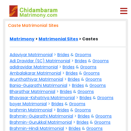
Caste Matrimonial Sites
Matrimony
>
Matrimonial Sites
> Castes
Adaviyar Matrimonial
>
Brides
&
Grooms
Adi Dravidar (SC) Matrimonial
>
Brides
&
Grooms
adidravidar Matrimonial
>
Brides
&
Grooms
Ambalakarar Matrimonial
>
Brides
&
Grooms
Arunthathiyar Matrimonial
>
Brides
&
Grooms
Bania-Gujarathi Matrimonial
>
Brides
&
Grooms
Bharathar Matrimonial
>
Brides
&
Grooms
Bhavasar-Kshatriya Matrimonial
>
Brides
&
Grooms
boyer Matrimonial
>
Brides
&
Grooms
brahmin Matrimonial
>
Brides
&
Grooms
Brahmin-Gujarathi Matrimonial
>
Brides
&
Grooms
Brahmin-Gurukkal Matrimonial
>
Brides
&
Grooms
Brahmin-Hindi Matrimonial
>
Brides
&
Grooms