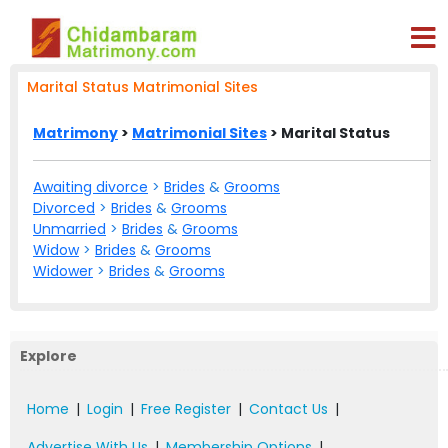
Marital Status Matrimonial Sites
Matrimony
>
Matrimonial Sites
> Marital Status
Awaiting divorce
>
Brides
&
Grooms
Divorced
>
Brides
&
Grooms
Unmarried
>
Brides
&
Grooms
Widow
>
Brides
&
Grooms
Widower
>
Brides
&
Grooms
Explore
Home
|
Login
|
Free Register
|
Contact Us
|
Advertise With Us
|
Membership Options
|