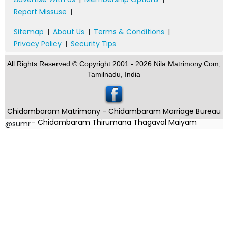
Report Missuse
|
Sitemap
|
About Us
|
Terms & Conditions
|
Privacy Policy
|
Security Tips
All Rights Reserved.© Copyright 2001 - 2026 Nila Matrimony.Com,
Tamilnadu, India
Chidambaram Matrimony - Chidambaram Marriage Bureau
- Chidambaram Thirumana Thagaval Maiyam
@sumr