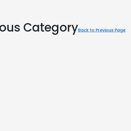
rious Category
Back to Previous Page