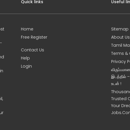
Quick links
Useful li
st
Home
Sitemap
Free Register
About Us
0-
Tamil Ma
Contact Us
Terms & 
nd
Help
Privacy P
Login
விருப்பமா
in
இடத்தில் 
உடன் !
Thousand
l,
Trusted 
Your Dre
ur
Jobs.Co