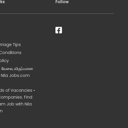
nks
Follow
rriage Tips
Conditions
olicy
ன வேலை, விருப்பமான
– Nila Jobs.com
s of Vacancies •
Companies. Find
am Job with Nila
m