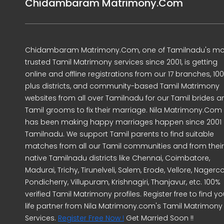
Chidambaram Matrimony.Com
Chidambaram Matrimony.Com, one of Tamilnadu's mo
trusted Tamil Matrimony services since 2001, is getting
online and offline registrations from our 17 branches, 10
plus districts, and community-based Tamil Matrimony
websites from all over Tamilnadu for our Tamil brides a
Tamil grooms to fix their marriage. Nila Matrimony.Com
has been making happy marriages happen since 2001 
Tamilnadu. We support Tamil parents to find suitable
matches from all our Tamil communities and from their
native Tamilnadu districts like Chennai, Coimbatore,
Madurai, Trichy, Tirunelveli, Salem, Erode, Vellore, Nagercoi
Pondicherry, Villupuram, Krishnagiri, Thanjavur, etc. 100%
verified Tamil Matrimony profiles. Register free to find yo
life partner from Nila Matrimony.com's Tamil Matrimony
Services.
Register Free Now !
Get Married Soon !!