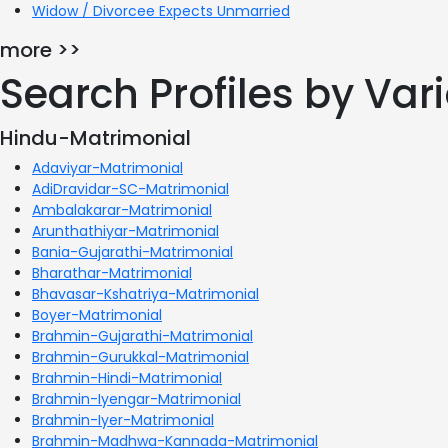
Widow / Divorcee Expects Unmarried
more >>
Search Profiles by Va
Hindu-Matrimonial
Adaviyar-Matrimonial
AdiDravidar-SC-Matrimonial
Ambalakarar-Matrimonial
Arunthathiyar-Matrimonial
Bania-Gujarathi-Matrimonial
Bharathar-Matrimonial
Bhavasar-Kshatriya-Matrimonial
Boyer-Matrimonial
Brahmin-Gujarathi-Matrimonial
Brahmin-Gurukkal-Matrimonial
Brahmin-Hindi-Matrimonial
Brahmin-Iyengar-Matrimonial
Brahmin-Iyer-Matrimonial
Brahmin-Madhwa-Kannada-Matrimonial