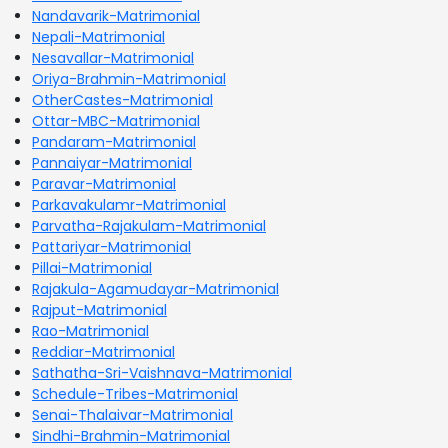
Nandavarik-Matrimonial
Nepali-Matrimonial
Nesavallar-Matrimonial
Oriya-Brahmin-Matrimonial
OtherCastes-Matrimonial
Ottar-MBC-Matrimonial
Pandaram-Matrimonial
Pannaiyar-Matrimonial
Paravar-Matrimonial
Parkavakulamr-Matrimonial
Parvatha-Rajakulam-Matrimonial
Pattariyar-Matrimonial
Pillai-Matrimonial
Rajakula-Agamudayar-Matrimonial
Rajput-Matrimonial
Rao-Matrimonial
Reddiar-Matrimonial
Sathatha-Sri-Vaishnava-Matrimonial
Schedule-Tribes-Matrimonial
Senai-Thalaivar-Matrimonial
Sindhi-Brahmin-Matrimonial