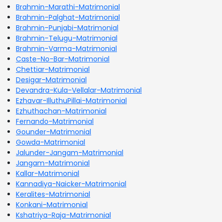
Brahmin-Marathi-Matrimonial
Brahmin-Palghat-Matrimonial
Brahmin-Punjabi-Matrimonial
Brahmin-Telugu-Matrimonial
Brahmin-Varma-Matrimonial
Caste-No-Bar-Matrimonial
Chettiar-Matrimonial
Desigar-Matrimonial
Devandra-Kula-Vellalar-Matrimonial
Ezhavar-IlluthuPillai-Matrimonial
Ezhuthachan-Matrimonial
Fernando-Matrimonial
Gounder-Matrimonial
Gowda-Matrimonial
Jalunder-Jangam-Matrimonial
Jangam-Matrimonial
Kallar-Matrimonial
Kannadiya-Naicker-Matrimonial
Keralites-Matrimonial
Konkani-Matrimonial
Kshatriya-Raja-Matrimonial