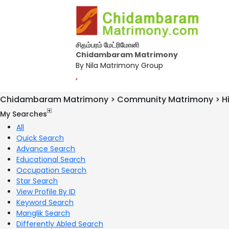
சிதம்பரம் மேட்ரிமோனி
Chidambaram Matrimony
By Nila Matrimony Group
,
Chidambaram Matrimony > Community Matrimony > H
My Searches
All
Quick Search
Advance Search
Educational Search
Occupation Search
Star Search
View Profile By ID
Keyword Search
Manglik Search
Differently Abled Search