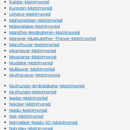
Kulalar-Matrimonial
Kuravan-Matrimonial
Lohana-Matrimonial
Maharastrian-Matrimonial
Malayalalee-Matrimonial
Maratha-NonBrahmin-Matrimonial
Maravar-Mukkulathor-Thevar-Matrimonial
Maruthuvar-Matrimonial
Meenavar-Matrimonial
Moopanar-Matrimonial
Mudaliar-Matrimonial
Mukkuvar-Matrimonial
Mutharaiyar-Matrimonial
Muthuraja-Ambalakarar-Matrimonial
Muthuraja-Matrimonial
Nadar-Matrimonial
Naicker-Matrimonial
Naidu-Matrimonial
Nair-Matrimonial
Namakkar-Naidu-SC-Matrimonial
Namdev-Matrimonial