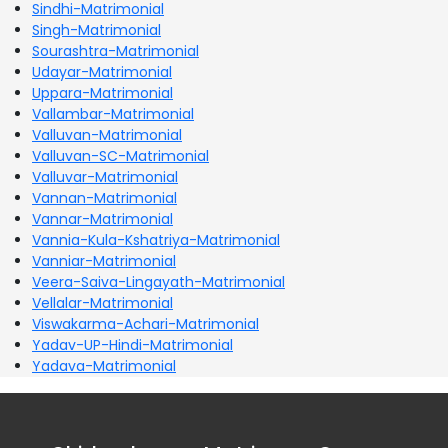
Sindhi-Matrimonial
Singh-Matrimonial
Sourashtra-Matrimonial
Udayar-Matrimonial
Uppara-Matrimonial
Vallambar-Matrimonial
Valluvan-Matrimonial
Valluvan-SC-Matrimonial
Valluvar-Matrimonial
Vannan-Matrimonial
Vannar-Matrimonial
Vannia-Kula-Kshatriya-Matrimonial
Vanniar-Matrimonial
Veera-Saiva-Lingayath-Matrimonial
Vellalar-Matrimonial
Viswakarma-Achari-Matrimonial
Yadav-UP-Hindi-Matrimonial
Yadava-Matrimonial